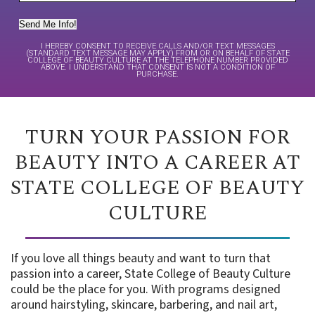
Send Me Info!
I HEREBY CONSENT TO RECEIVE CALLS AND/OR TEXT MESSAGES
(STANDARD TEXT MESSAGE MAY APPLY) FROM OR ON BEHALF OF STATE
COLLEGE OF BEAUTY CULTURE AT THE TELEPHONE NUMBER PROVIDED
ABOVE. I UNDERSTAND THAT CONSENT IS NOT A CONDITION OF
PURCHASE.
TURN YOUR PASSION FOR
BEAUTY INTO A CAREER AT
STATE COLLEGE OF BEAUTY
CULTURE
If you love all things beauty and want to turn that
passion into a career, State College of Beauty Culture
could be the place for you. With programs designed
around hairstyling, skincare, barbering, and nail art,