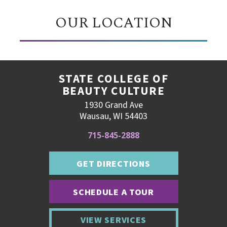
OUR LOCATION
STATE COLLEGE OF
BEAUTY CULTURE
1930 Grand Ave
Wausau, WI 54403
715-845-2888
GET DIRECTIONS
SCHEDULE A TOUR
VIEW SERVICES