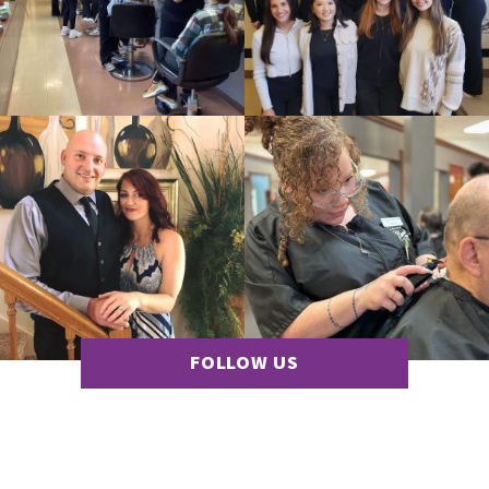
FOLLOW US