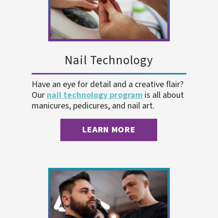
Nail Technology
Have an eye for detail and a creative flair?
Our
nail technology program
is all about
manicures, pedicures, and nail art.
LEARN MORE