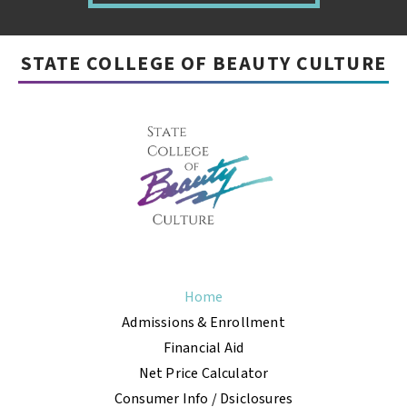
STATE COLLEGE OF BEAUTY CULTURE
Home
Admissions & Enrollment
Financial Aid
Net Price Calculator
Consumer Info / Dsiclosures