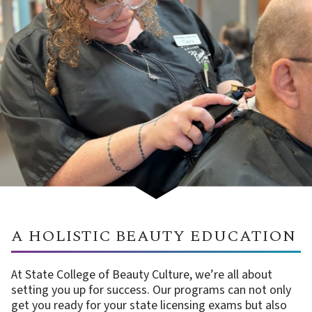
A HOLISTIC BEAUTY EDUCATION
At State College of Beauty Culture, we’re all about
setting you up for success. Our programs can not only
get you ready for your state licensing exams but also