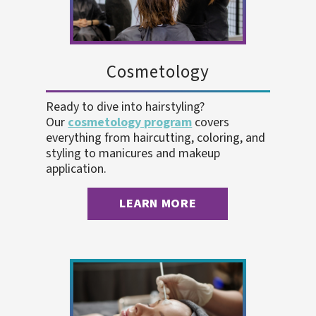
Cosmetology
Ready to dive into hairstyling?
Our
cosmetology program
covers
everything from haircutting, coloring, and
styling to manicures and makeup
application.
LEARN MORE