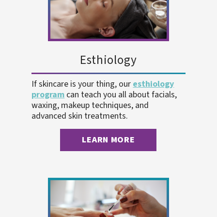
Esthiology
If skincare is your thing, our
esthiology
program
can teach you all about facials,
waxing, makeup techniques, and
advanced skin treatments.
LEARN MORE