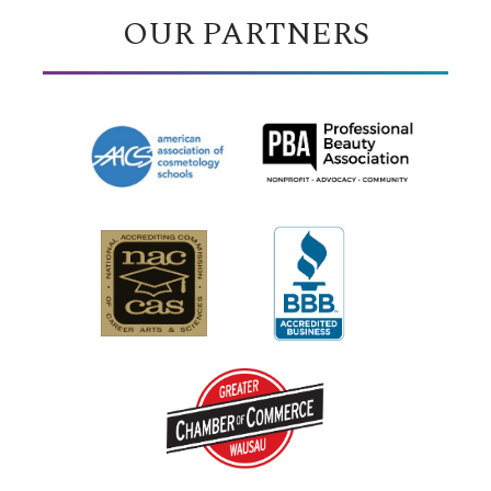
OUR PARTNERS