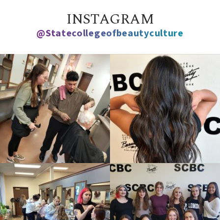
INSTAGRAM
@statecollegeofbeautyculture