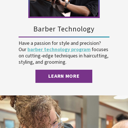
Barber Technology
Have a passion for style and precision?
Our
barber technology program
focuses
on cutting-edge techniques in haircutting,
styling, and grooming.
LEARN MORE