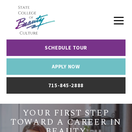
SCHEDULE TOUR
APPLY NOW
715-845-2888
YOUR FIRST STEP
TOWARD A CAREER IN
BEAUTY