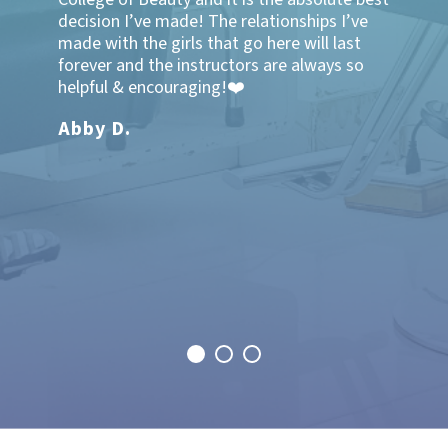
ghly
decision I’ve made! The relationships I’ve
friends
ucation
made with the girls that go here will last
well for
!!"
forever and the instructors are always so
at the 
helpful & encouraging!❤️
very wel
knowled
Abby D.
thankfu
here! I
school 
transfe
and was
family 
Makal