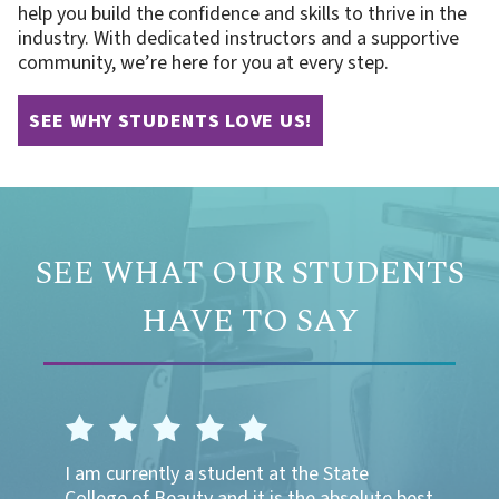
help you build the confidence and skills to thrive in the
industry. With dedicated instructors and a supportive
community, we’re here for you at every step.
SEE WHY STUDENTS LOVE US!
SEE WHAT OUR STUDENTS
HAVE TO SAY
logy
I am currently a student at the State
I was a
 are all
College of Beauty and it is the absolute best
enjoyed