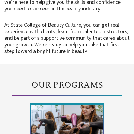
we’re here to help give you the skills and confidence
you need to succeed in the beauty industry.
At State College of Beauty Culture, you can get real
experience with clients, learn from talented instructors,
and be part of a supportive community that cares about
your growth. We’re ready to help you take that first
step toward a bright future in beauty!
OUR PROGRAMS