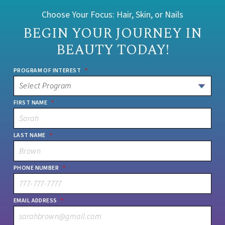
Choose Your Focus: Hair, Skin, or Nails
BEGIN YOUR JOURNEY IN
BEAUTY TODAY!
PROGRAM OF INTEREST
*
FIRST NAME
*
LAST NAME
*
PHONE NUMBER
*
EMAIL ADDRESS
*