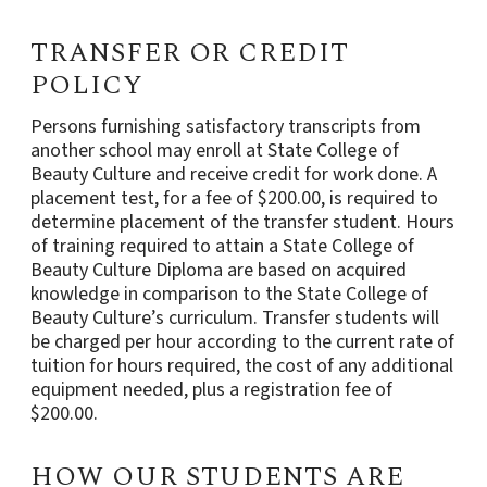
TRANSFER OR CREDIT
POLICY
Persons furnishing satisfactory transcripts from
another school may enroll at State College of
Beauty Culture and receive credit for work done. A
placement test, for a fee of $200.00, is required to
determine placement of the transfer student. Hours
of training required to attain a State College of
Beauty Culture Diploma are based on acquired
knowledge in comparison to the State College of
Beauty Culture’s curriculum. Transfer students will
be charged per hour according to the current rate of
tuition for hours required, the cost of any additional
equipment needed, plus a registration fee of
$200.00.
HOW OUR STUDENTS ARE