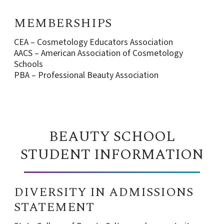
MEMBERSHIPS
CEA – Cosmetology Educators Association
AACS – American Association of Cosmetology
Schools
PBA – Professional Beauty Association
BEAUTY SCHOOL
STUDENT INFORMATION
DIVERSITY IN ADMISSIONS
STATEMENT