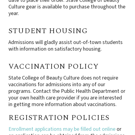
date to place their order. State College of Beauty
Culture gear is available to purchase throughout the
year.
STUDENT HOUSING
Admissions will gladly assist out-of-town students
with information on satisfactory housing.
VACCINATION POLICY
State College of Beauty Culture does not require
vaccinations for admissions into any of our
programs. Contact the Public Health Department or
your own health care provider if you are interested
in getting more information about vaccinations.
REGISTRATION POLICIES
Enrollment applications may be filled out online
or