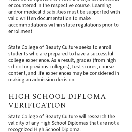
encountered in the respective course. Learning
and/or medical disabilities must be supported with
valid written documentation to make
accommodations within state regulations prior to
enrollment.
State College of Beauty Culture seeks to enroll
students who are prepared to have a successful
college experience. As a result, grades (from high
school or previous colleges), test scores, course
content, and life experiences may be considered in
making an admission decision.
HIGH SCHOOL DIPLOMA
VERIFICATION
State College of Beauty Culture will research the
validity of any High School Diplomas that are not a
recognized High School Diploma.