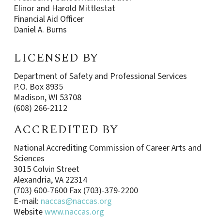
Elinor and Harold Mittlestat
Financial Aid Officer
Daniel A. Burns
LICENSED BY
Department of Safety and Professional Services
P.O. Box 8935
Madison, WI 53708
(608) 266-2112
ACCREDITED BY
National Accrediting Commission of Career Arts and
Sciences
3015 Colvin Street
Alexandria, VA 22314
(703) 600-7600 Fax (703)-379-2200
E-mail:
naccas@naccas.org
Website
www.naccas.org