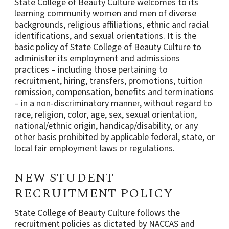
State College of Beauty Culture welcomes to its
learning community women and men of diverse
backgrounds, religious affiliations, ethnic and racial
identifications, and sexual orientations. It is the
basic policy of State College of Beauty Culture to
administer its employment and admissions
practices – including those pertaining to
recruitment, hiring, transfers, promotions, tuition
remission, compensation, benefits and terminations
– in a non-discriminatory manner, without regard to
race, religion, color, age, sex, sexual orientation,
national/ethnic origin, handicap/disability, or any
other basis prohibited by applicable federal, state, or
local fair employment laws or regulations.
NEW STUDENT
RECRUITMENT POLICY
State College of Beauty Culture follows the
recruitment policies as dictated by NACCAS and