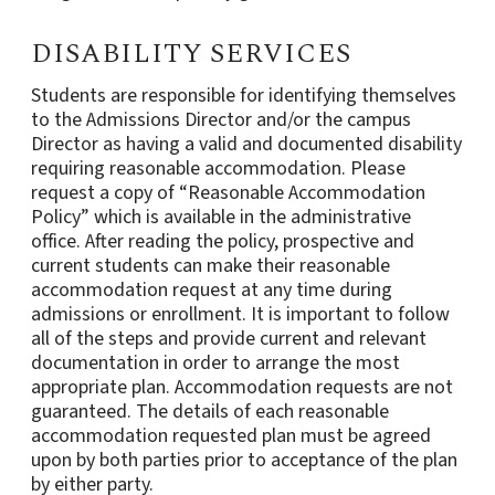
DISABILITY SERVICES
Students are responsible for identifying themselves
to the Admissions Director and/or the campus
Director as having a valid and documented disability
requiring reasonable accommodation. Please
request a copy of “Reasonable Accommodation
Policy” which is available in the administrative
office. After reading the policy, prospective and
current students can make their reasonable
accommodation request at any time during
admissions or enrollment. It is important to follow
all of the steps and provide current and relevant
documentation in order to arrange the most
appropriate plan. Accommodation requests are not
guaranteed. The details of each reasonable
accommodation requested plan must be agreed
upon by both parties prior to acceptance of the plan
by either party.