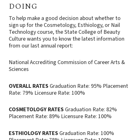
DOING
To help make a good decision about whether to
sign up for the Cosmetology, Esthiology, or Nail
Technology course, the State College of Beauty
Culture wants you to know the latest information
from our last annual report:
National Accrediting Commission of Career Arts &
Sciences
OVERALL RATES
Graduation Rate: 95%
Placement
Rate: 79%
Licensure Rate: 100%
COSMETOLOGY RATES
Graduation Rate: 82%
Placement Rate: 89%
Licensure Rate: 100%
ESTHIOLOGY RATES
Graduation Rate: 100%