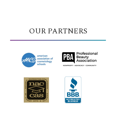
OUR PARTNERS