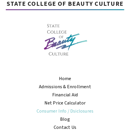
STATE COLLEGE OF BEAUTY CULTURE
Home
Admissions & Enrollment
Financial Aid
Net Price Calculator
Consumer Info / Dsiclosures
Blog
Contact Us