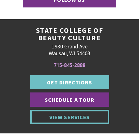
FOLLOW US
STATE COLLEGE OF
BEAUTY CULTURE
1930 Grand Ave
Wausau, WI 54403
715-845-2888
GET DIRECTIONS
SCHEDULE A TOUR
VIEW SERVICES