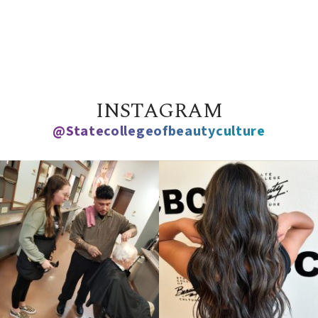
INSTAGRAM
@statecollegeofbeautyculture