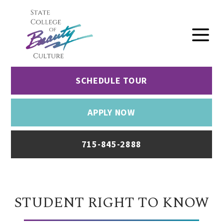
SCHEDULE TOUR
APPLY NOW
715-845-2888
STUDENT RIGHT TO KNOW