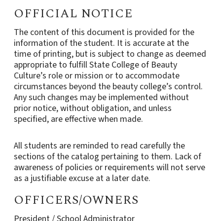
OFFICIAL NOTICE
The content of this document is provided for the
information of the student. It is accurate at the
time of printing, but is subject to change as deemed
appropriate to fulfill State College of Beauty
Culture’s role or mission or to accommodate
circumstances beyond the beauty college’s control.
Any such changes may be implemented without
prior notice, without obligation, and unless
specified, are effective when made.
All students are reminded to read carefully the
sections of the catalog pertaining to them. Lack of
awareness of policies or requirements will not serve
as a justifiable excuse at a later date.
OFFICERS/OWNERS
President / School Administrator