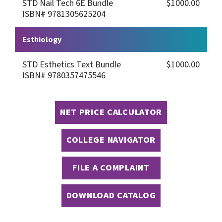
STD Nail Tech 6E Bundle
$1000.00
ISBN# 9781305625204
Esthiology
STD Esthetics Text Bundle
$1000.00
ISBN# 9780357475546
NET PRICE CALCULATOR
COLLEGE NAVIGATOR
FILE A COMPLAINT
DOWNLOAD CATALOG