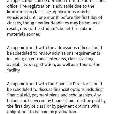
an application can be obtained from the admissions
office. Pre-registration is advisable due to the
limitations in class size. Applications may be
considered until one month before the first day of
classes, though earlier deadlines may be set. As a
result, it is to the student’s benefit to submit
materials sooner.
An appointment with the admissions office should
be scheduled to review admissions requirements
including an entrance interview, class starting
availability & registration, as well as a tour of the
facility.
An appointment with the Financial Director should
be scheduled to discuss financial options including
financial aid, payment plans and scholarships. Any
balance not covered by financial aid must be paid by
the first day of class or by payment options with
obligations to be paid by graduation.