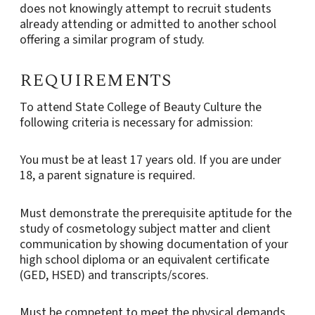
does not knowingly attempt to recruit students
already attending or admitted to another school
offering a similar program of study.
REQUIREMENTS
To attend State College of Beauty Culture the
following criteria is necessary for admission:
You must be at least 17 years old. If you are under
18, a parent signature is required.
Must demonstrate the prerequisite aptitude for the
study of cosmetology subject matter and client
communication by showing documentation of your
high school diploma or an equivalent certificate
(GED, HSED) and transcripts/scores.
Must be competent to meet the physical demands