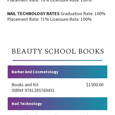
Placement Rate: 78%
Licensure Rate: 100%
NAIL TECHNOLOGY RATES
Graduation Rate: 100%
Placement Rate: 71%
Licensure Rate: 100%
BEAUTY SCHOOL BOOKS
Barber And Cosmetology
Books and Kit
$1500.00
ISBN# 9781285769431
Nail Technology