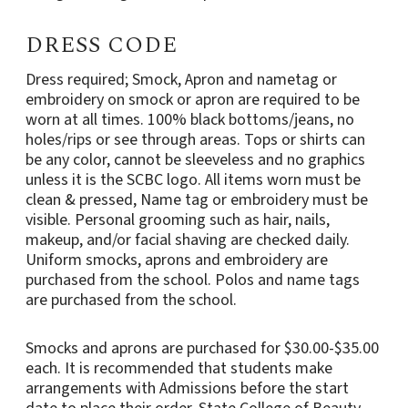
DRESS CODE
Dress required; Smock, Apron and nametag or
embroidery on smock or apron are required to be
worn at all times. 100% black bottoms/jeans, no
holes/rips or see through areas. Tops or shirts can
be any color, cannot be sleeveless and no graphics
unless it is the SCBC logo. All items worn must be
clean & pressed, Name tag or embroidery must be
visible. Personal grooming such as hair, nails,
makeup, and/or facial shaving are checked daily.
Uniform smocks, aprons and embroidery are
purchased from the school. Polos and name tags
are purchased from the school.
Smocks and aprons are purchased for $30.00-$35.00
each. It is recommended that students make
arrangements with Admissions before the start