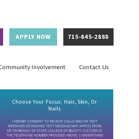
APPLY NOW
715-845-2888
Community Involvement
Contact Us
Choose Your Focus: Hair, Skin, Or
Nails
I HEREBY CONSENT TO RECEIVE CALLS AND/OR TEXT
MESSAGES (STANDARD TEXT MESSAGE MAY APPLY) FROM
OR ON BEHALF OF STATE COLLEGE OF BEAUTY CULTURE AT
THE TELEPHONE NUMBER PROVIDED ABOVE. I UNDERSTAND