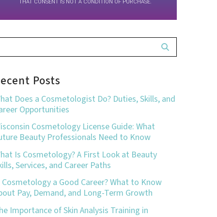
THAT CONSENT IS NOT A CONDITION OF PURCHASE.
ecent Posts
hat Does a Cosmetologist Do? Duties, Skills, and
areer Opportunities
isconsin Cosmetology License Guide: What
uture Beauty Professionals Need to Know
hat Is Cosmetology? A First Look at Beauty
kills, Services, and Career Paths
s Cosmetology a Good Career? What to Know
bout Pay, Demand, and Long-Term Growth
he Importance of Skin Analysis Training in