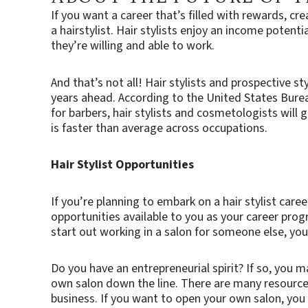
If you want a career that’s filled with rewards, c
a hairstylist. Hair stylists enjoy an income potent
they’re willing and able to work.
And that’s not all! Hair stylists and prospective st
years ahead. According to the United States Bure
for barbers, hair stylists and cosmetologists will
is faster than average across occupations.
Hair Stylist Opportunities
If you’re planning to embark on a hair stylist care
opportunities available to you as your career pro
start out working in a salon for someone else, y
Do you have an entrepreneurial spirit? If so, you m
own salon down the line. There are many resource
business. If you want to open your own salon, yo