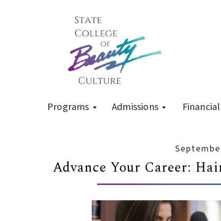
Programs
Admissions
Financial
September
Advance Your Career: Hair