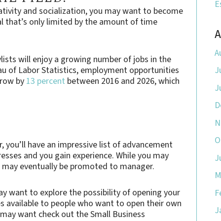
E
reativity and socialization, you may want to become
ial that’s only limited by the amount of time
A
A
ylists will enjoy a growing number of jobs in the
au of Labor Statistics, employment opportunities
J
 grow by
13 percent
between 2016 and 2026, which
J
D
N
O
er, you’ll have an impressive list of advancement
gresses and you gain experience. While you may
J
ou may eventually be promoted to manager.
M
ay want to explore the possibility of opening your
F
s available to people who want to open their own
J
u may want check out the Small Business