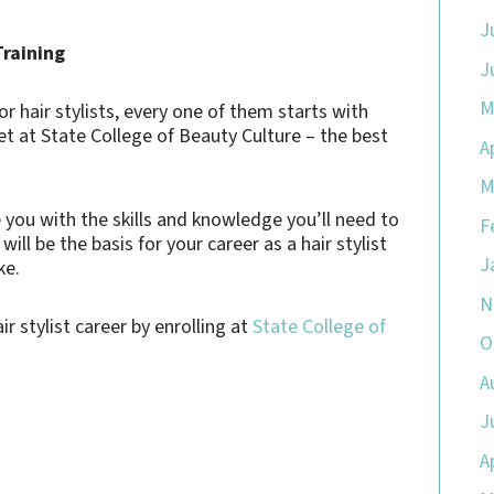
J
Training
J
M
 hair stylists, every one of them starts with
get at State College of Beauty Culture – the best
A
M
 you with the skills and knowledge you’ll need to
F
ll be the basis for your career as a hair stylist
J
ke.
N
r stylist career by enrolling at
State College of
O
A
J
A