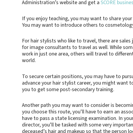
Administration’s website and get a
SCORE busine
If you enjoy teaching, you may want to share you
You may want to introduce others to cosmetology b
For hair stylists who like to travel, there are sales
for image consultants to travel as well. While som
work in just one area, others will travel to differ
world.
To secure certain positions, you may have to purs
advance your hair stylist career, you might want t
you to get some post-secondary training.
Another path you may want to consider is becoming
you choose this route, you’ll have to earn an assoc
have to pass a state licensing examination. In your
director, you’ll be tasked with some very important
deceased’s hair and makeup so that the person looks