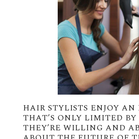
HAIR STYLISTS ENJOY A
THAT’S ONLY LIMITED B
THEY’RE WILLING AND A
ABOUT THE FUTURE OF TH