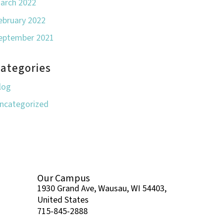
arch 2022
ebruary 2022
eptember 2021
ategories
log
ncategorized
Our Campus
1930 Grand Ave, Wausau, WI 54403,
United States
715-845-2888