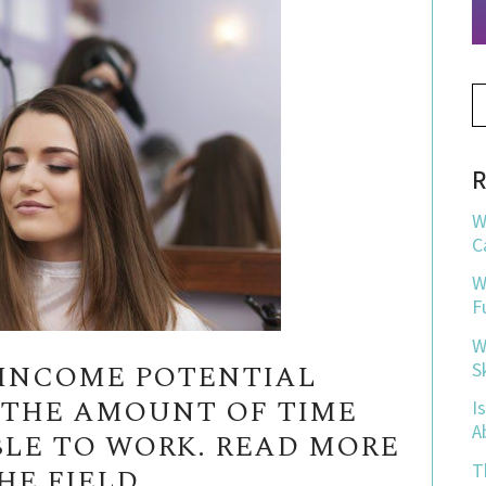
R
W
C
W
F
W
N INCOME POTENTIAL
S
Y THE AMOUNT OF TIME
I
A
BLE TO WORK. READ MORE
T
E FIELD.