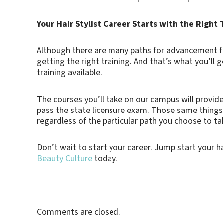
Your Hair Stylist Career Starts with the Right 
Although there are many paths for advancement for
getting the right training. And that’s what you’ll 
training available.
The courses you’ll take on our campus will provide
pass the state licensure exam. Those same things wi
regardless of the particular path you choose to ta
Don’t wait to start your career. Jump start your hai
Beauty Culture
today.
Comments are closed.