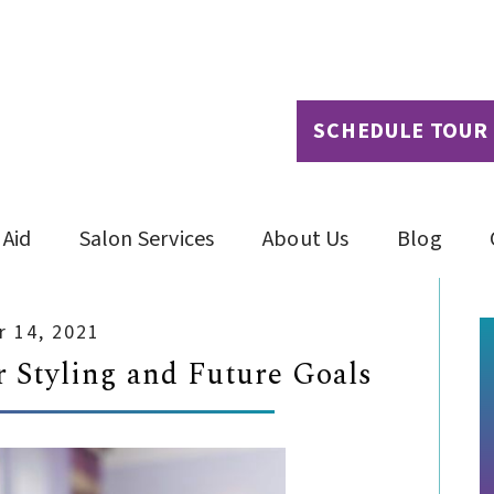
SCHEDULE TOUR
 Aid
Salon Services
About Us
Blog
 14, 2021
 Styling and Future Goals