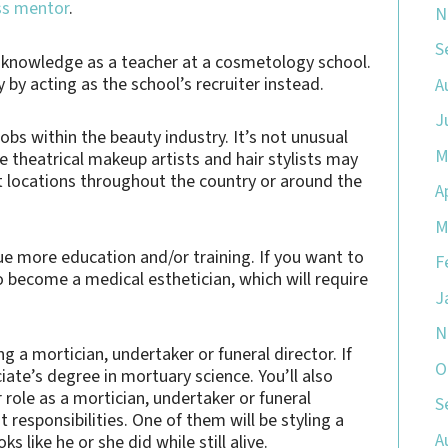
ss mentor
.
N
S
r knowledge as a teacher at a cosmetology school.
y acting as the school’s recruiter instead.
A
J
 jobs within the beauty industry. It’s not unusual
M
e theatrical makeup artists and hair stylists may
ent locations throughout the country or around the
A
M
ue more education and/or training. If you want to
F
o become a medical esthetician, which will require
J
N
 a mortician, undertaker or funeral director. If
O
iate’s degree in mortuary science. You’ll also
 role as a mortician, undertaker or funeral
S
 responsibilities. One of them will be styling a
A
 like he or she did while still alive.