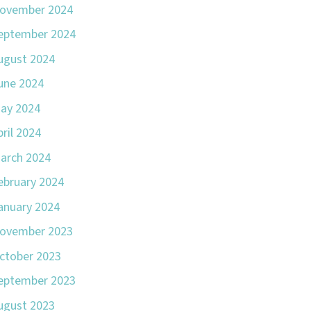
ovember 2024
eptember 2024
ugust 2024
une 2024
ay 2024
pril 2024
arch 2024
ebruary 2024
anuary 2024
ovember 2023
ctober 2023
eptember 2023
ugust 2023