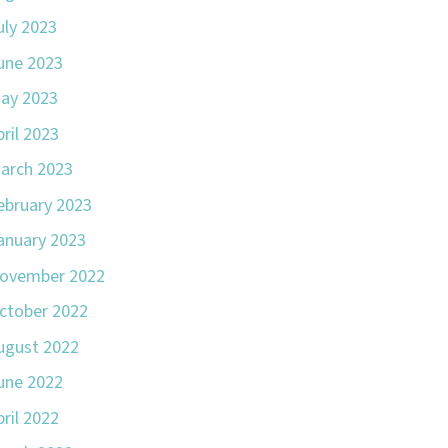
uly 2023
une 2023
ay 2023
pril 2023
arch 2023
ebruary 2023
anuary 2023
ovember 2022
ctober 2022
ugust 2022
une 2022
pril 2022