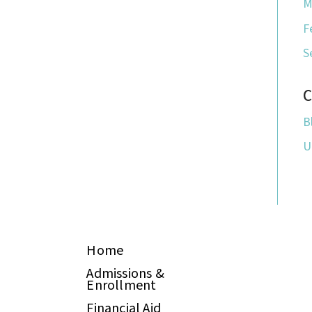
M
F
S
C
B
U
Home
Admissions &
Enrollment
Financial Aid