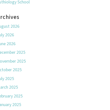
sthiology School
rchives
ugust 2026
uly 2026
une 2026
ecember 2025
ovember 2025
ctober 2025
uly 2025
arch 2025
ebruary 2025
anuary 2025