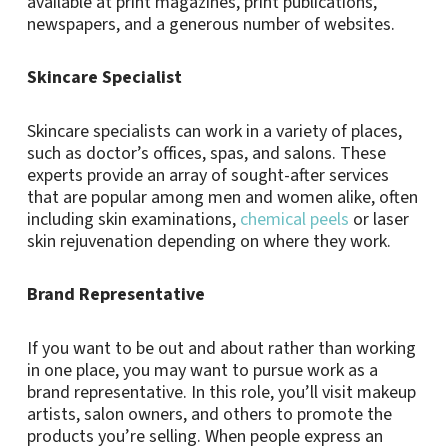
available at print magazines, print publications,
newspapers, and a generous number of websites.
Skincare Specialist
Skincare specialists can work in a variety of places,
such as doctor’s offices, spas, and salons. These
experts provide an array of sought-after services
that are popular among men and women alike, often
including skin examinations,
chemical peels
or laser
skin rejuvenation depending on where they work.
Brand Representative
If you want to be out and about rather than working
in one place, you may want to pursue work as a
brand representative. In this role, you’ll visit makeup
artists, salon owners, and others to promote the
products you’re selling. When people express an