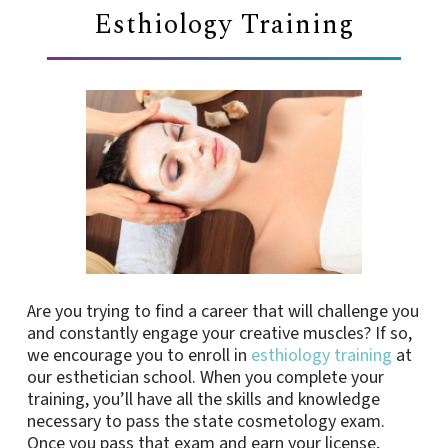
Esthiology Training
Are you trying to find a career that will challenge you
and constantly engage your creative muscles? If so,
we encourage you to enroll in
esthiology training
at
our esthetician school. When you complete your
training, you’ll have all the skills and knowledge
necessary to pass the state cosmetology exam.
Once you pass that exam and earn your license,