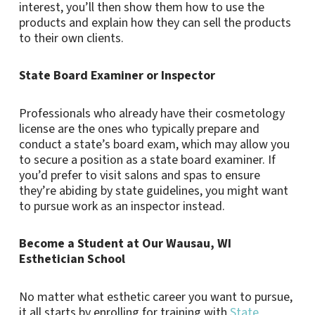
interest, you’ll then show them how to use the
products and explain how they can sell the products
to their own clients.
State Board Examiner or Inspector
Professionals who already have their cosmetology
license are the ones who typically prepare and
conduct a state’s board exam, which may allow you
to secure a position as a state board examiner. If
you’d prefer to visit salons and spas to ensure
they’re abiding by state guidelines, you might want
to pursue work as an inspector instead.
Become a Student at Our Wausau, WI
Esthetician School
No matter what esthetic career you want to pursue,
it all starts by enrolling for training with
State