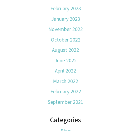
February 2023
January 2023
November 2022
October 2022
August 2022
June 2022
April 2022
March 2022
February 2022
September 2021
Categories