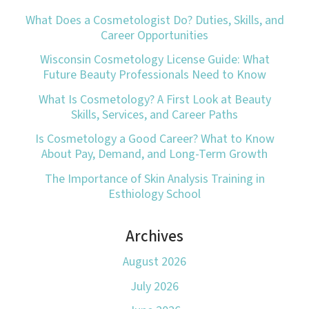
What Does a Cosmetologist Do? Duties, Skills, and
Career Opportunities
Wisconsin Cosmetology License Guide: What
Future Beauty Professionals Need to Know
What Is Cosmetology? A First Look at Beauty
Skills, Services, and Career Paths
Is Cosmetology a Good Career? What to Know
About Pay, Demand, and Long-Term Growth
The Importance of Skin Analysis Training in
Esthiology School
Archives
August 2026
July 2026