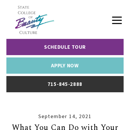
SCHEDULE TOUR
APPLY NOW
715-845-2888
September 14, 2021
What You Can Do with Your