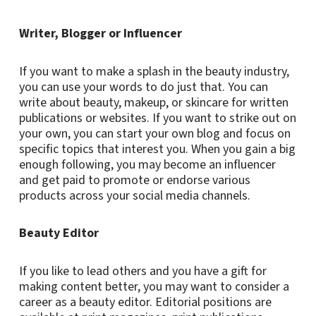
Writer, Blogger or Influencer
If you want to make a splash in the beauty industry,
you can use your words to do just that. You can
write about beauty, makeup, or skincare for written
publications or websites. If you want to strike out on
your own, you can start your own blog and focus on
specific topics that interest you. When you gain a big
enough following, you may become an influencer
and get paid to promote or endorse various
products across your social media channels.
Beauty Editor
If you like to lead others and you have a gift for
making content better, you may want to consider a
career as a beauty editor. Editorial positions are