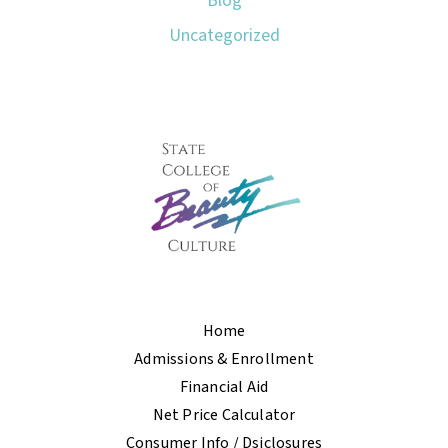
Blog
Uncategorized
Home
Admissions & Enrollment
Financial Aid
Net Price Calculator
Consumer Info / Dsiclosures