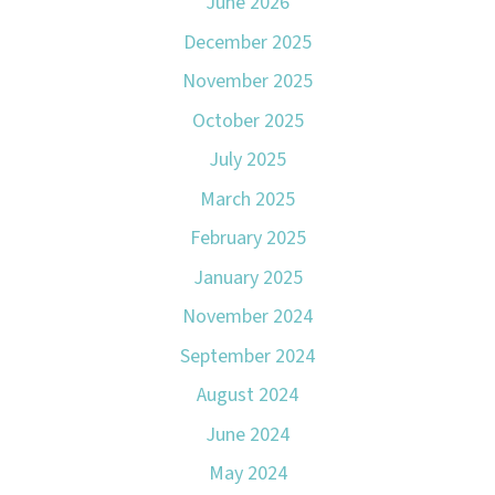
June 2026
December 2025
November 2025
October 2025
July 2025
March 2025
February 2025
January 2025
November 2024
September 2024
August 2024
June 2024
May 2024