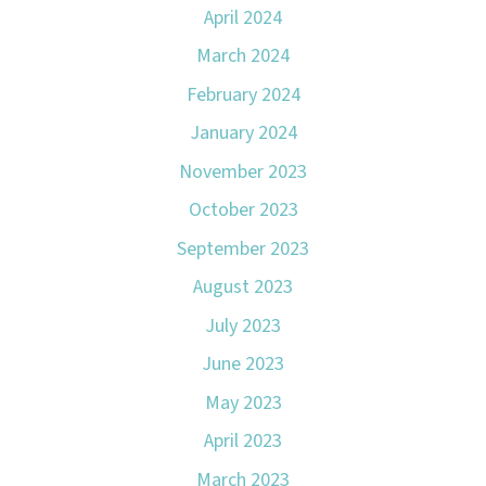
April 2024
March 2024
February 2024
January 2024
November 2023
October 2023
September 2023
August 2023
July 2023
June 2023
May 2023
April 2023
March 2023