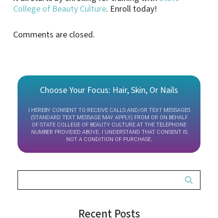
College of Beauty Culture
. Enroll today!
Comments are closed.
Choose Your Focus: Hair, Skin, Or Nails
I HEREBY CONSENT TO RECEIVE CALLS AND/OR TEXT MESSAGES
(STANDARD TEXT MESSAGE MAY APPLY) FROM OR ON BEHALF
OF STATE COLLEGE OF BEAUTY CULTURE AT THE TELEPHONE
NUMBER PROVIDED ABOVE. I UNDERSTAND THAT CONSENT IS
NOT A CONDITION OF PURCHASE.
Recent Posts