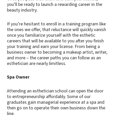
you’ll be ready to launch a rewarding career in the
beauty industry.
If you’re hesitant to enroll in a training program like
the ones we offer, that reluctance will quickly vanish
once you familiarize yourself with the esthetic
careers that will be available to you after you finish
your training and earn your license. From being a
business owner to becoming a makeup artist, writer,
and more – the career paths you can follow as an
esthetician are nearly limitless.
Spa Owner
Attending an esthetician school can open the door
to entrepreneurship affordably. Some of our
graduates gain managerial experience at a spa and
then go on to operate their own business down the
line.