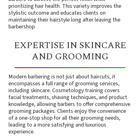
prioritizing hair health. This variety improves the
stylistic outcome and educates clients on
maintaining their hairstyle long after leaving the
barbershop.
EXPERTISE IN SKINCARE
AND GROOMING
Modern barbering is not just about haircuts; it
encompasses a full range of grooming services,
including skincare. Cosmetology training covers
facial treatments, shaving techniques, and product
knowledge, allowing barbers to offer comprehensive
grooming packages. Clients enjoy the convenience
of a one-stop shop for all their grooming needs,
leading to a more satisfying and luxurious
experience.