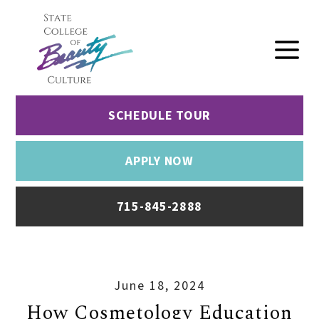
SCHEDULE TOUR
APPLY NOW
715-845-2888
June 18, 2024
How Cosmetology Education