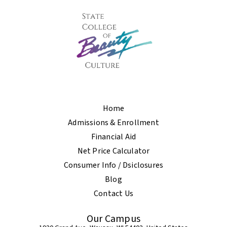
Home
Admissions & Enrollment
Financial Aid
Net Price Calculator
Consumer Info / Dsiclosures
Blog
Contact Us
Our Campus