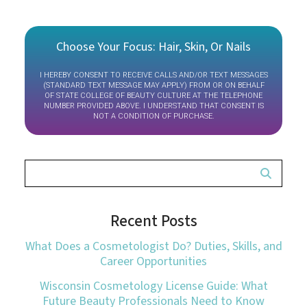
Choose Your Focus: Hair, Skin, Or Nails
I HEREBY CONSENT TO RECEIVE CALLS AND/OR TEXT MESSAGES
(STANDARD TEXT MESSAGE MAY APPLY) FROM OR ON BEHALF
OF STATE COLLEGE OF BEAUTY CULTURE AT THE TELEPHONE
NUMBER PROVIDED ABOVE. I UNDERSTAND THAT CONSENT IS
NOT A CONDITION OF PURCHASE.
Recent Posts
What Does a Cosmetologist Do? Duties, Skills, and
Career Opportunities
Wisconsin Cosmetology License Guide: What
Future Beauty Professionals Need to Know