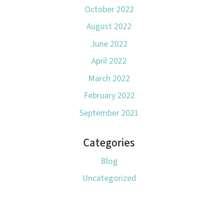
October 2022
August 2022
June 2022
April 2022
March 2022
February 2022
September 2021
Categories
Blog
Uncategorized