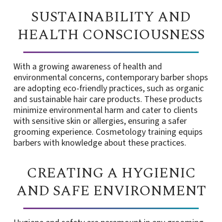
SUSTAINABILITY AND
HEALTH CONSCIOUSNESS
With a growing awareness of health and
environmental concerns, contemporary barber shops
are adopting eco-friendly practices, such as organic
and sustainable hair care products. These products
minimize environmental harm and cater to clients
with sensitive skin or allergies, ensuring a safer
grooming experience. Cosmetology training equips
barbers with knowledge about these practices.
CREATING A HYGIENIC
AND SAFE ENVIRONMENT