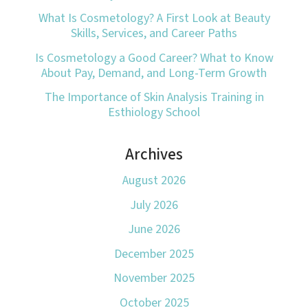
What Is Cosmetology? A First Look at Beauty
Skills, Services, and Career Paths
Is Cosmetology a Good Career? What to Know
About Pay, Demand, and Long-Term Growth
The Importance of Skin Analysis Training in
Esthiology School
Archives
August 2026
July 2026
June 2026
December 2025
November 2025
October 2025