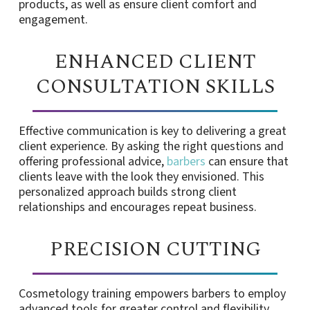
products, as well as ensure client comfort and
engagement.
ENHANCED CLIENT
CONSULTATION SKILLS
Effective communication is key to delivering a great
client experience. By asking the right questions and
offering professional advice,
barbers
can ensure that
clients leave with the look they envisioned. This
personalized approach builds strong client
relationships and encourages repeat business.
PRECISION CUTTING
Cosmetology training empowers barbers to employ
advanced tools for greater control and flexibility,