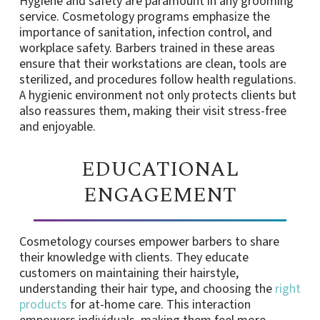
Hygiene and safety are paramount in any grooming
service. Cosmetology programs emphasize the
importance of sanitation, infection control, and
workplace safety. Barbers trained in these areas
ensure that their workstations are clean, tools are
sterilized, and procedures follow health regulations.
A hygienic environment not only protects clients but
also reassures them, making their visit stress-free
and enjoyable.
EDUCATIONAL
ENGAGEMENT
Cosmetology courses empower barbers to share
their knowledge with clients. They educate
customers on maintaining their hairstyle,
understanding their hair type, and choosing the
right
products
for at-home care. This interaction