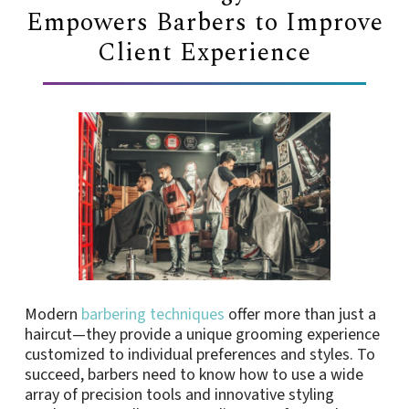
Empowers Barbers to Improve
Client Experience
Modern
barbering techniques
offer more than just a
haircut—they provide a unique grooming experience
customized to individual preferences and styles. To
succeed, barbers need to know how to use a wide
array of precision tools and innovative styling