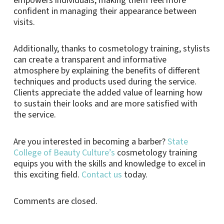
empowers individuals, making them feel more
confident in managing their appearance between
visits.
Additionally, thanks to cosmetology training, stylists
can create a transparent and informative
atmosphere by explaining the benefits of different
techniques and products used during the service.
Clients appreciate the added value of learning how
to sustain their looks and are more satisfied with
the service.
Are you interested in becoming a barber?
State
College of Beauty Culture’s
cosmetology training
equips you with the skills and knowledge to excel in
this exciting field.
Contact us
today.
Comments are closed.