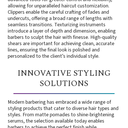
allowing for unparalleled haircut customization.
Clippers enable the careful crafting of fades and
undercuts, offering a broad range of lengths with
seamless transitions. Texturizing instruments
introduce a layer of depth and dimension, enabling
barbers to sculpt the hair with finesse. High-quality
shears are important for achieving clean, accurate
lines, ensuring the final look is polished and
personalized to the client’s individual style.
INNOVATIVE STYLING
SOLUTIONS
Modern barbering has embraced a wide range of
styling products that cater to diverse hair types and
styles. From matte pomades to shine-brightening
serums, the selection available today enables
barbers to achieve the perfect finish while