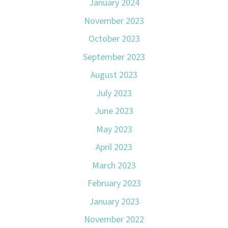
January 2024
November 2023
October 2023
September 2023
August 2023
July 2023
June 2023
May 2023
April 2023
March 2023
February 2023
January 2023
November 2022