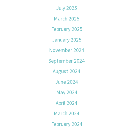
July 2025
March 2025
February 2025
January 2025
November 2024
September 2024
August 2024
June 2024
May 2024
April 2024
March 2024
February 2024