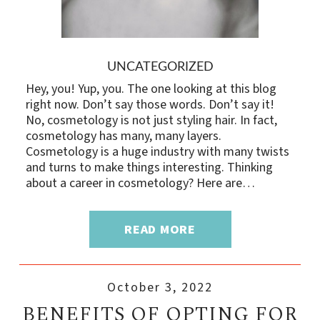
UNCATEGORIZED
Hey, you! Yup, you. The one looking at this blog
right now. Don’t say those words. Don’t say it!
No, cosmetology is not just styling hair. In fact,
cosmetology has many, many layers.
Cosmetology is a huge industry with many twists
and turns to make things interesting. Thinking
about a career in cosmetology? Here are…
READ MORE
October 3, 2022
BENEFITS OF OPTING FOR