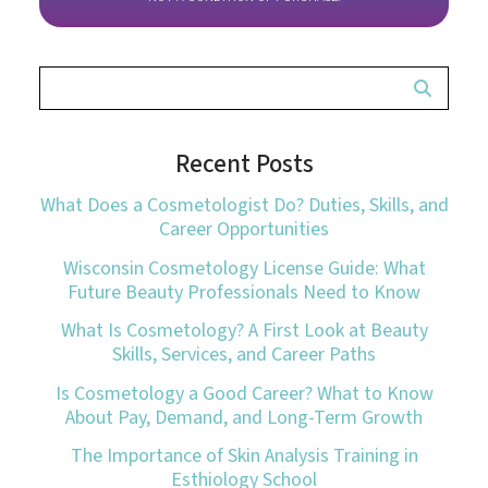
Recent Posts
What Does a Cosmetologist Do? Duties, Skills, and
Career Opportunities
Wisconsin Cosmetology License Guide: What
Future Beauty Professionals Need to Know
What Is Cosmetology? A First Look at Beauty
Skills, Services, and Career Paths
Is Cosmetology a Good Career? What to Know
About Pay, Demand, and Long-Term Growth
The Importance of Skin Analysis Training in
Esthiology School