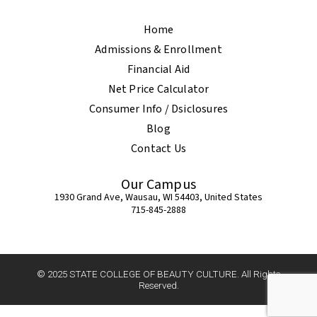
Home
Admissions & Enrollment
Financial Aid
Net Price Calculator
Consumer Info / Dsiclosures
Blog
Contact Us
Our Campus
1930 Grand Ave, Wausau, WI 54403, United States
715-845-2888
© 2025 STATE COLLEGE OF BEAUTY CULTURE. All Rights
Reserved.