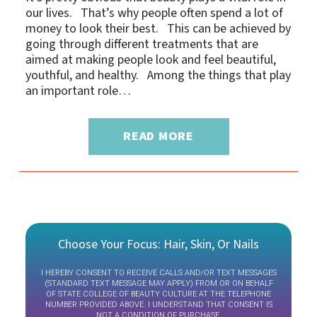
our lives. That’s why people often spend a lot of
money to look their best. This can be achieved by
going through different treatments that are
aimed at making people look and feel beautiful,
youthful, and healthy. Among the things that play
an important role…
READ MORE
Choose Your Focus: Hair, Skin, Or Nails
I HEREBY CONSENT TO RECEIVE CALLS AND/OR TEXT MESSAGES
(STANDARD TEXT MESSAGE MAY APPLY) FROM OR ON BEHALF
OF STATE COLLEGE OF BEAUTY CULTURE AT THE TELEPHONE
NUMBER PROVIDED ABOVE. I UNDERSTAND THAT CONSENT IS
NOT A CONDITION OF PURCHASE.