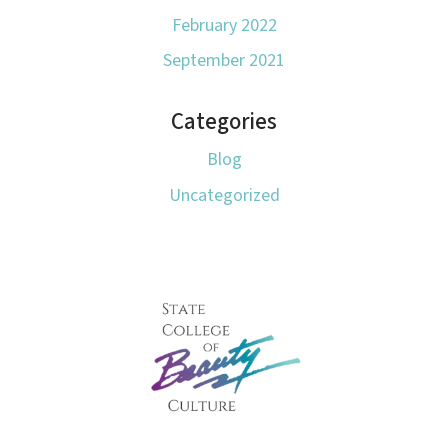
February 2022
September 2021
Categories
Blog
Uncategorized