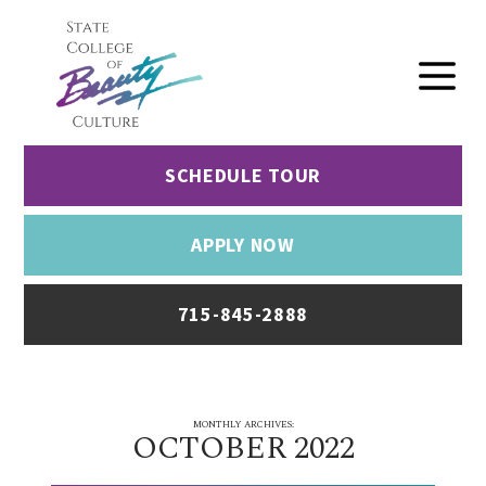
SCHEDULE TOUR
APPLY NOW
715-845-2888
MONTHLY ARCHIVES:
OCTOBER 2022