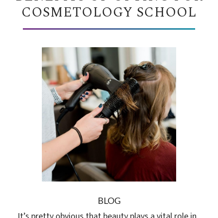
COSMETOLOGY SCHOOL
BLOG
It’s pretty obvious that beauty plays a vital role in