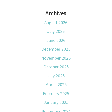
Archives
August 2026
July 2026
June 2026
December 2025
November 2025
October 2025
July 2025
March 2025
February 2025
January 2025
November 2024