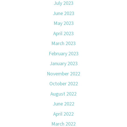
July 2023
June 2023
May 2023
April 2023
March 2023
February 2023
January 2023
November 2022
October 2022
August 2022
June 2022
April 2022
March 2022