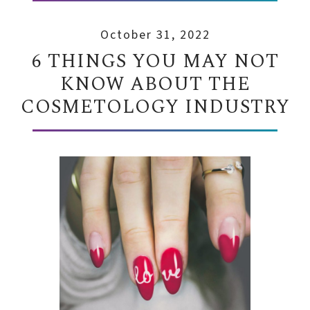
October 31, 2022
6 THINGS YOU MAY NOT
KNOW ABOUT THE
COSMETOLOGY INDUSTRY