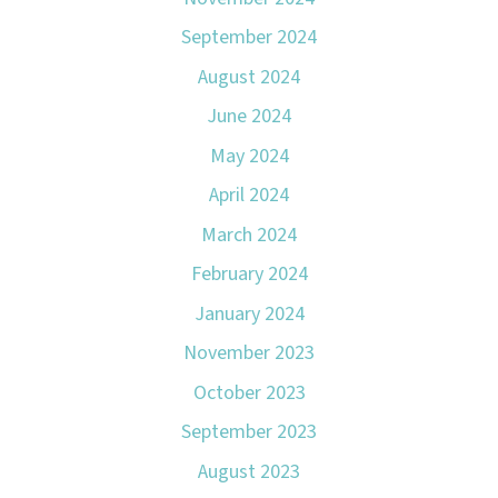
September 2024
August 2024
June 2024
May 2024
April 2024
March 2024
February 2024
January 2024
November 2023
October 2023
September 2023
August 2023