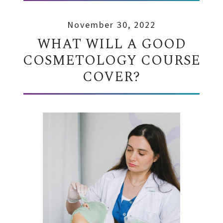
November 30, 2022
WHAT WILL A GOOD
COSMETOLOGY COURSE
COVER?