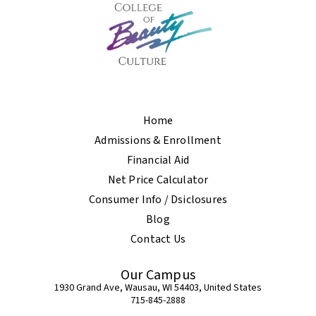
Home
Admissions & Enrollment
Financial Aid
Net Price Calculator
Consumer Info / Dsiclosures
Blog
Contact Us
Our Campus
1930 Grand Ave, Wausau, WI 54403, United States
715-845-2888