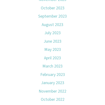
October 2023
September 2023
August 2023
July 2023
June 2023
May 2023
April 2023
March 2023
February 2023
January 2023
November 2022
October 2022