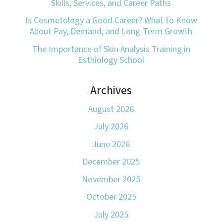
Skills, Services, and Career Paths
Is Cosmetology a Good Career? What to Know
About Pay, Demand, and Long-Term Growth
The Importance of Skin Analysis Training in
Esthiology School
Archives
August 2026
July 2026
June 2026
December 2025
November 2025
October 2025
July 2025