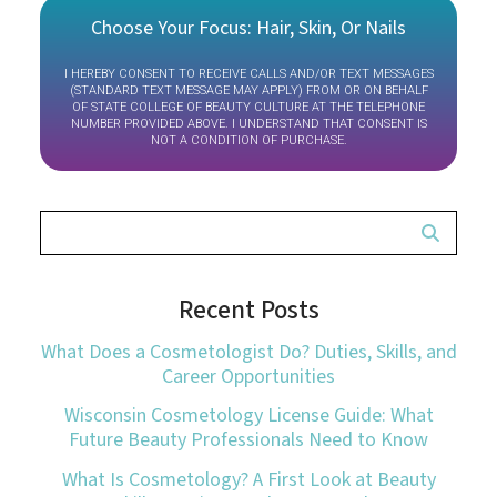
Choose Your Focus: Hair, Skin, Or Nails
I HEREBY CONSENT TO RECEIVE CALLS AND/OR TEXT MESSAGES
(STANDARD TEXT MESSAGE MAY APPLY) FROM OR ON BEHALF
OF STATE COLLEGE OF BEAUTY CULTURE AT THE TELEPHONE
NUMBER PROVIDED ABOVE. I UNDERSTAND THAT CONSENT IS
NOT A CONDITION OF PURCHASE.
Recent Posts
What Does a Cosmetologist Do? Duties, Skills, and
Career Opportunities
Wisconsin Cosmetology License Guide: What
Future Beauty Professionals Need to Know
What Is Cosmetology? A First Look at Beauty