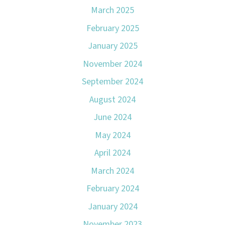
March 2025
February 2025
January 2025
November 2024
September 2024
August 2024
June 2024
May 2024
April 2024
March 2024
February 2024
January 2024
November 2023