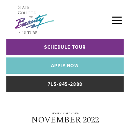
SCHEDULE TOUR
APPLY NOW
715-845-2888
MONTHLY ARCHIVES:
NOVEMBER 2022