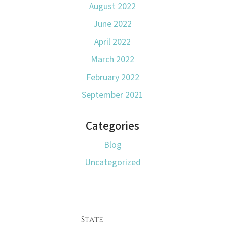
August 2022
June 2022
April 2022
March 2022
February 2022
September 2021
Categories
Blog
Uncategorized