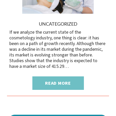
UNCATEGORIZED
If we analyze the current state of the
cosmetology industry, one thing is clear: it has
been on a path of growth recently. Although there
was a decline in its market during the pandemic,
its market is evolving stronger than before.
Studies show that the industry is expected to
have a market size of 415.29…
READ MORE