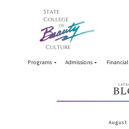
Programs
Admissions
Financial
CATE
BL
August 