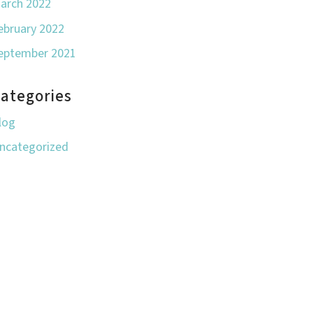
arch 2022
ebruary 2022
eptember 2021
ategories
log
ncategorized