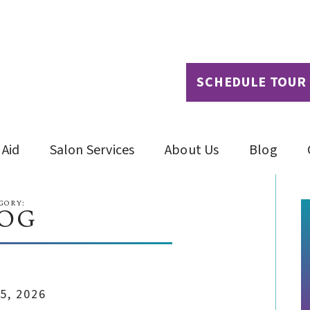
SCHEDULE TOUR
 Aid
Salon Services
About Us
Blog
GORY:
OG
5, 2026