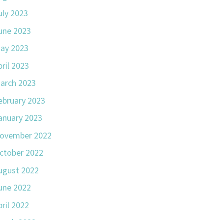
uly 2023
une 2023
ay 2023
pril 2023
arch 2023
ebruary 2023
anuary 2023
ovember 2022
ctober 2022
ugust 2022
une 2022
pril 2022