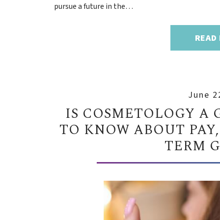
pursue a future in the…
READ
June 2
IS COSMETOLOGY A 
TO KNOW ABOUT PAY,
TERM 