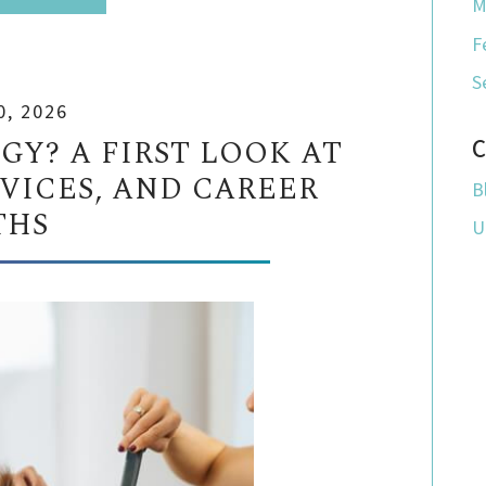
M
F
S
0, 2026
Y? A FIRST LOOK AT
C
RVICES, AND CAREER
B
THS
U