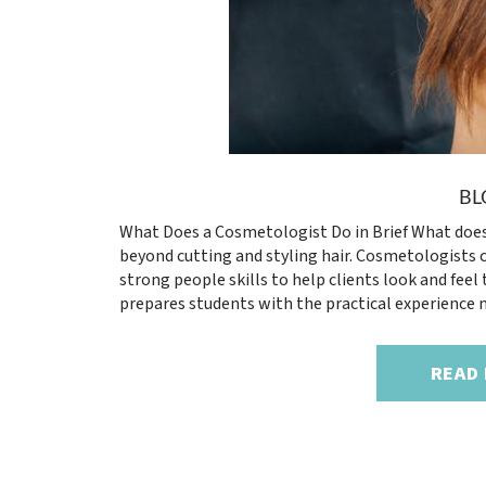
BL
What Does a Cosmetologist Do in Brief What does
beyond cutting and styling hair. Cosmetologists c
strong people skills to help clients look and feel
prepares students with the practical experience n
READ