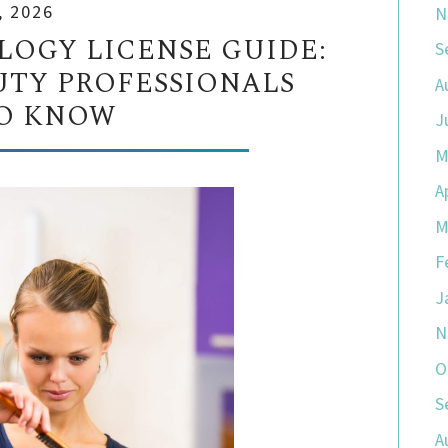
, 2026
N
OGY LICENSE GUIDE:
S
TY PROFESSIONALS
A
O KNOW
J
M
A
M
F
J
N
O
S
A