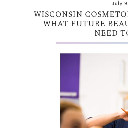
July 9
WISCONSIN COSMETOL
WHAT FUTURE BEAU
NEED T