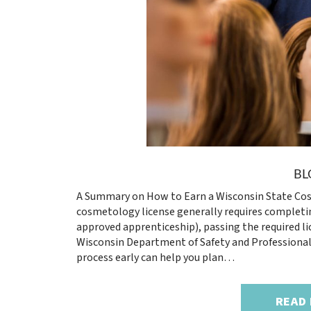
BL
A Summary on How to Earn a Wisconsin State Cos
cosmetology license generally requires completin
approved apprenticeship), passing the required l
Wisconsin Department of Safety and Professional 
process early can help you plan…
READ