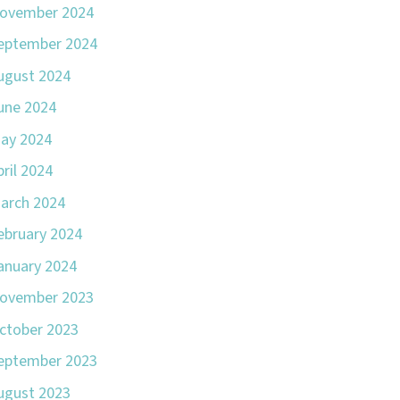
ovember 2024
eptember 2024
ugust 2024
une 2024
ay 2024
pril 2024
arch 2024
ebruary 2024
anuary 2024
ovember 2023
ctober 2023
eptember 2023
ugust 2023