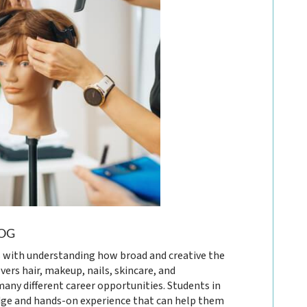
OG
 with understanding how broad and creative the
vers hair, makeup, nails, skincare, and
many different career opportunities. Students in
ge and hands-on experience that can help them