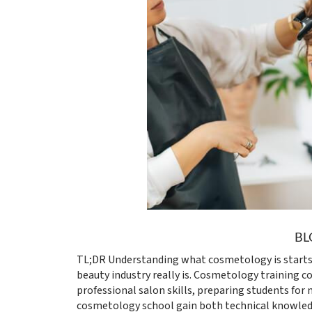
BL
TL;DR Understanding what cosmetology is starts
beauty industry really is. Cosmetology training co
professional salon skills, preparing students for 
cosmetology school gain both technical knowled