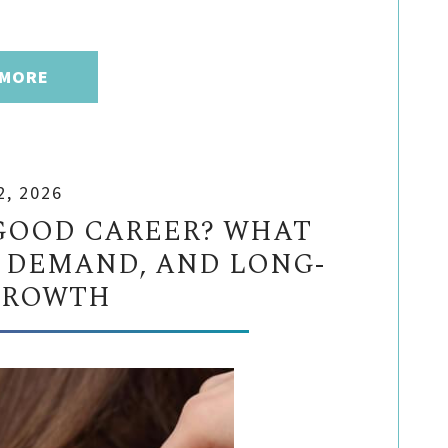
 MORE
2, 2026
GOOD CAREER? WHAT
 DEMAND, AND LONG-
GROWTH