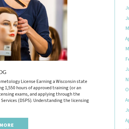
J
J
M
A
M
F
J
OG
N
metology License Earning a Wisconsin state
g 1,550 hours of approved training (or an
O
icensing exams, and applying through the
A
Services (DSPS). Understanding the licensing
J
A
 MORE