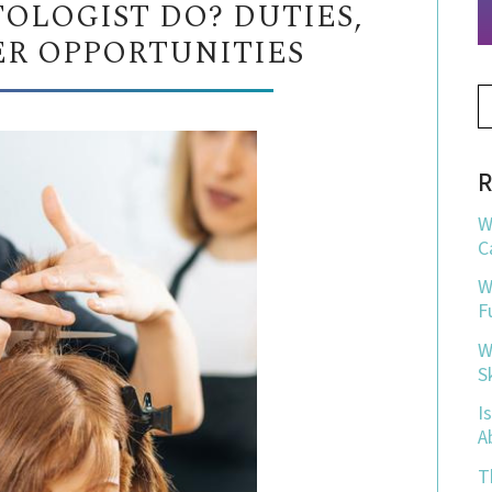
OLOGIST DO? DUTIES,
ER OPPORTUNITIES
R
W
C
W
F
W
S
I
A
T