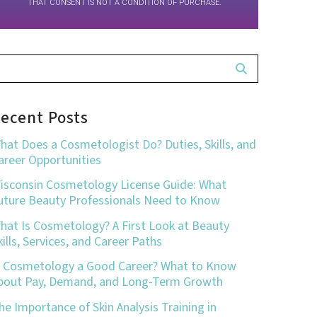
THAT CONSENT IS NOT A CONDITION OF PURCHASE.
ecent Posts
hat Does a Cosmetologist Do? Duties, Skills, and
areer Opportunities
isconsin Cosmetology License Guide: What
uture Beauty Professionals Need to Know
hat Is Cosmetology? A First Look at Beauty
kills, Services, and Career Paths
s Cosmetology a Good Career? What to Know
bout Pay, Demand, and Long-Term Growth
he Importance of Skin Analysis Training in