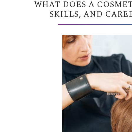
WHAT DOES A COSMET
SKILLS, AND CARE