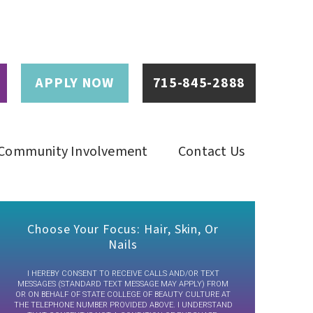
APPLY NOW
715-845-2888
Community Involvement
Contact Us
Choose Your Focus: Hair, Skin, Or
Nails
I HEREBY CONSENT TO RECEIVE CALLS AND/OR TEXT
MESSAGES (STANDARD TEXT MESSAGE MAY APPLY) FROM
OR ON BEHALF OF STATE COLLEGE OF BEAUTY CULTURE AT
THE TELEPHONE NUMBER PROVIDED ABOVE. I UNDERSTAND