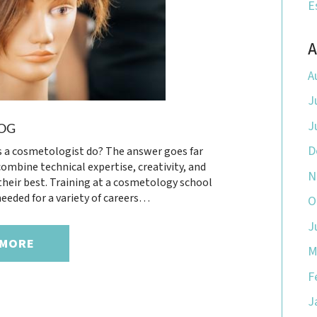
E
A
A
J
J
OG
D
 a cosmetologist do? The answer goes far
ombine technical expertise, creativity, and
N
 their best. Training at a cosmetology school
eeded for a variety of careers…
O
J
 MORE
M
F
J