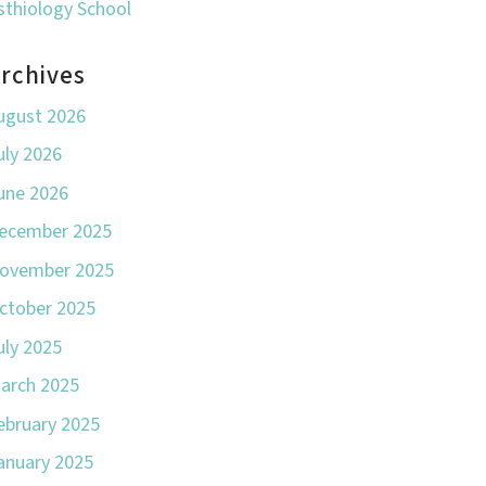
sthiology School
rchives
ugust 2026
uly 2026
une 2026
ecember 2025
ovember 2025
ctober 2025
uly 2025
arch 2025
ebruary 2025
anuary 2025