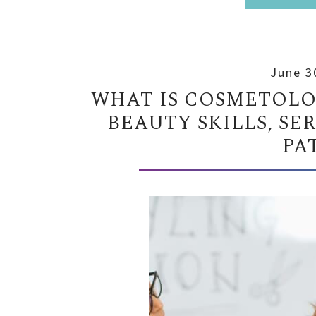
June 3
WHAT IS COSMETOLOG
BEAUTY SKILLS, SE
PA