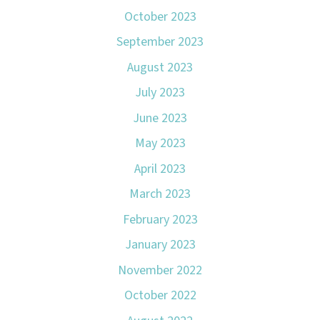
October 2023
September 2023
August 2023
July 2023
June 2023
May 2023
April 2023
March 2023
February 2023
January 2023
November 2022
October 2022