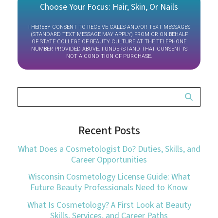
Choose Your Focus: Hair, Skin, Or Nails
I HEREBY CONSENT TO RECEIVE CALLS AND/OR TEXT MESSAGES
(STANDARD TEXT MESSAGE MAY APPLY) FROM OR ON BEHALF
OF STATE COLLEGE OF BEAUTY CULTURE AT THE TELEPHONE
NUMBER PROVIDED ABOVE. I UNDERSTAND THAT CONSENT IS
NOT A CONDITION OF PURCHASE.
Recent Posts
What Does a Cosmetologist Do? Duties, Skills, and
Career Opportunities
Wisconsin Cosmetology License Guide: What
Future Beauty Professionals Need to Know
What Is Cosmetology? A First Look at Beauty
Skills, Services, and Career Paths