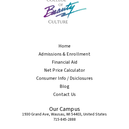
Home
Admissions & Enrollment
Financial Aid
Net Price Calculator
Consumer Info / Dsiclosures
Blog
Contact Us
Our Campus
1930 Grand Ave, Wausau, WI 54403, United States
715-845-2888