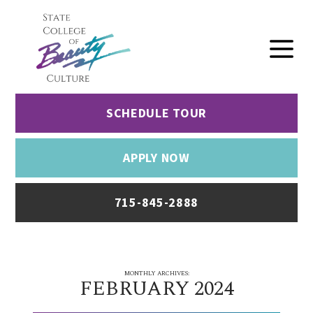
SCHEDULE TOUR
APPLY NOW
715-845-2888
MONTHLY ARCHIVES:
FEBRUARY 2024