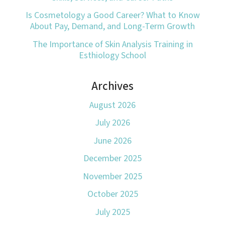
Is Cosmetology a Good Career? What to Know
About Pay, Demand, and Long-Term Growth
The Importance of Skin Analysis Training in
Esthiology School
Archives
August 2026
July 2026
June 2026
December 2025
November 2025
October 2025
July 2025