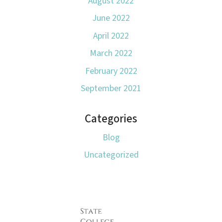
August 2022
June 2022
April 2022
March 2022
February 2022
September 2021
Categories
Blog
Uncategorized