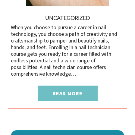
UNCATEGORIZED
When you choose to pursue a career in nail
technology, you choose a path of creativity and
craftsmanship to pamper and beautify nails,
hands, and feet. Enrolling in a nail technician
course gets you ready for a career filled with
endless potential and a wide range of
possibilities. A nail technician course offers
comprehensive knowledge…
READ MORE