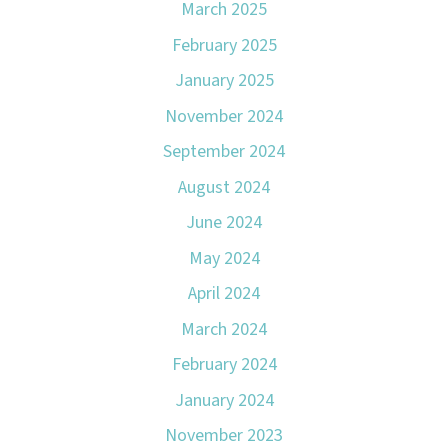
March 2025
February 2025
January 2025
November 2024
September 2024
August 2024
June 2024
May 2024
April 2024
March 2024
February 2024
January 2024
November 2023