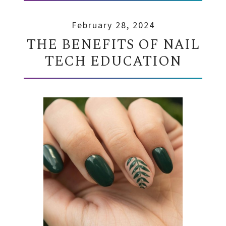
February 28, 2024
THE BENEFITS OF NAIL
TECH EDUCATION