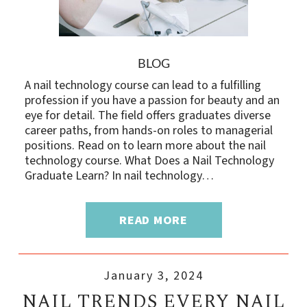
BLOG
A nail technology course can lead to a fulfilling
profession if you have a passion for beauty and an
eye for detail. The field offers graduates diverse
career paths, from hands-on roles to managerial
positions. Read on to learn more about the nail
technology course. What Does a Nail Technology
Graduate Learn? In nail technology…
READ MORE
January 3, 2024
NAIL TRENDS EVERY NAIL