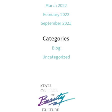
March 2022
February 2022
September 2021
Categories
Blog
Uncategorized