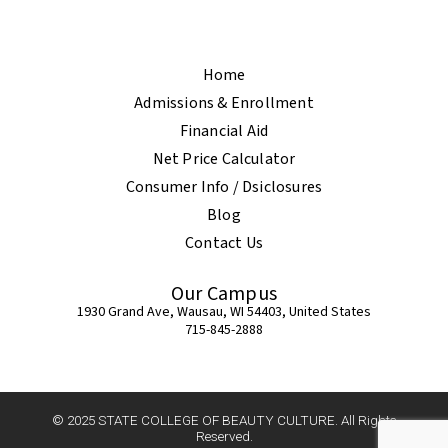
Home
Admissions & Enrollment
Financial Aid
Net Price Calculator
Consumer Info / Dsiclosures
Blog
Contact Us
Our Campus
1930 Grand Ave, Wausau, WI 54403, United States
715-845-2888
© 2025 STATE COLLEGE OF BEAUTY CULTURE. All Rights
Reserved.