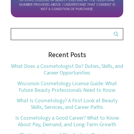
OF STATE COLLEGE OF BEAUTY CULTURE AT THE TELEPHONE
NUMBER PROVIDED ABOVE. I UNDERSTAND THAT CONSENT IS
NOT A CONDITION OF PURCHASE.
Recent Posts
What Does a Cosmetologist Do? Duties, Skills, and
Career Opportunities
Wisconsin Cosmetology License Guide: What
Future Beauty Professionals Need to Know
What Is Cosmetology? A First Look at Beauty
Skills, Services, and Career Paths
Is Cosmetology a Good Career? What to Know
About Pay, Demand, and Long-Term Growth