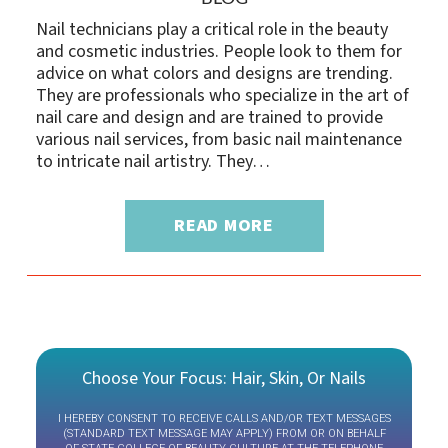
Nail technicians play a critical role in the beauty
and cosmetic industries. People look to them for
advice on what colors and designs are trending.
They are professionals who specialize in the art of
nail care and design and are trained to provide
various nail services, from basic nail maintenance
to intricate nail artistry. They…
READ MORE
Choose Your Focus: Hair, Skin, Or Nails
I HEREBY CONSENT TO RECEIVE CALLS AND/OR TEXT MESSAGES
(STANDARD TEXT MESSAGE MAY APPLY) FROM OR ON BEHALF