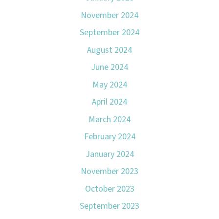
November 2024
September 2024
August 2024
June 2024
May 2024
April 2024
March 2024
February 2024
January 2024
November 2023
October 2023
September 2023