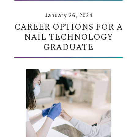
January 26, 2024
CAREER OPTIONS FOR A
NAIL TECHNOLOGY
GRADUATE