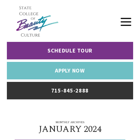
SCHEDULE TOUR
APPLY NOW
715-845-2888
MONTHLY ARCHIVES:
JANUARY 2024