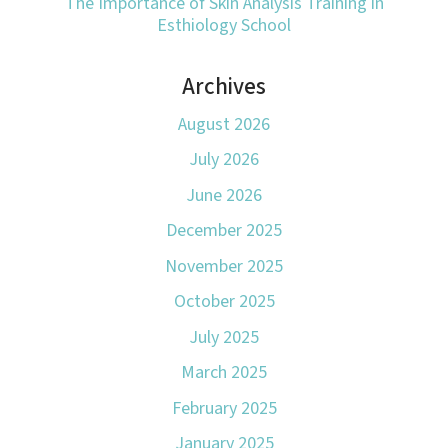
The Importance of Skin Analysis Training in
Esthiology School
Archives
August 2026
July 2026
June 2026
December 2025
November 2025
October 2025
July 2025
March 2025
February 2025
January 2025