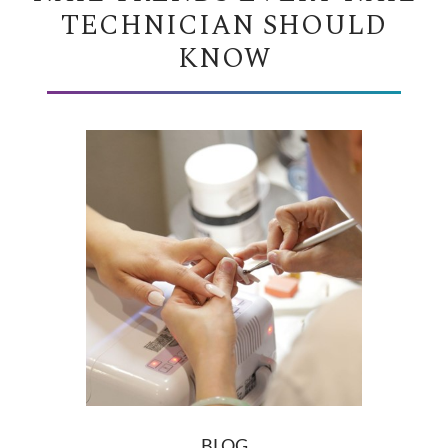
TECHNICIAN SHOULD
KNOW
BLOG