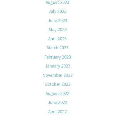
August 2023
July 2023
June 2023
May 2023
April 2023
March 2023
February 2023
January 2023
November 2022
October 2022
August 2022
June 2022
April 2022