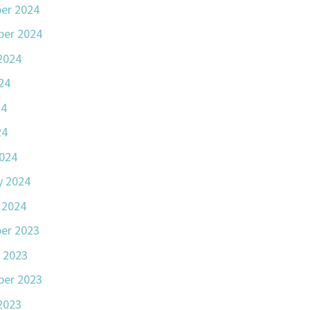
er 2024
er 2024
2024
24
24
24
024
y 2024
 2024
er 2023
 2023
er 2023
2023