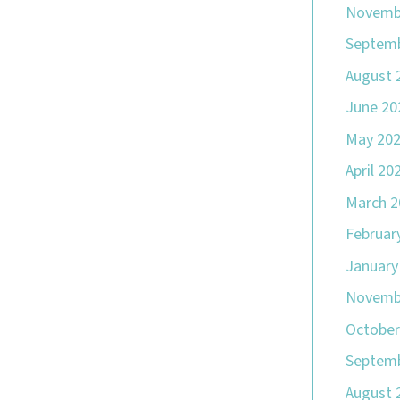
Novemb
Septemb
August 
June 20
May 20
April 20
March 2
Februar
January
Novemb
October
Septemb
August 