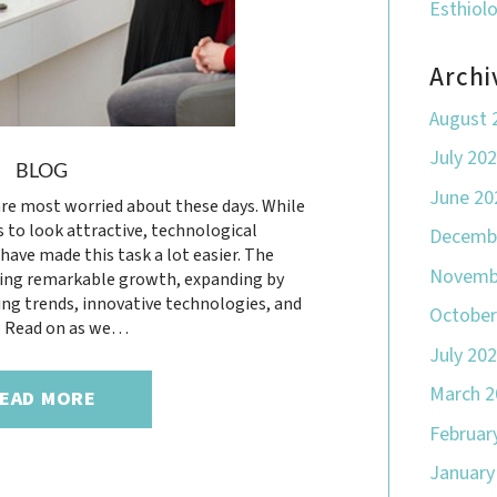
Esthiol
Archi
August 
July 20
BLOG
June 20
re most worried about these days. While
s to look attractive, technological
Decemb
ve made this task a lot easier. The
Novemb
ncing remarkable growth, expanding by
ing trends, innovative technologies, and
October
. Read on as we…
July 20
March 2
EAD MORE
Februar
January