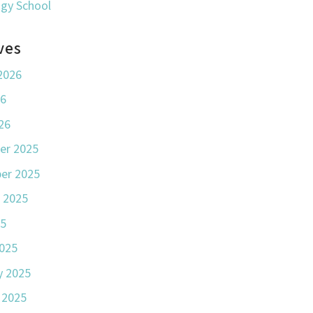
ogy School
ves
2026
26
26
er 2025
er 2025
 2025
25
025
y 2025
 2025