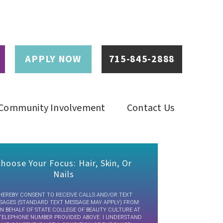
APPLY NOW
715-845-2888
Community Involvement
Contact Us
hoose Your Focus: Hair, Skin, Or
Nails
 HEREBY CONSENT TO RECEIVE CALLS AND/OR TEXT
SAGES (STANDARD TEXT MESSAGE MAY APPLY) FROM
N BEHALF OF STATE COLLEGE OF BEAUTY CULTURE AT
TELEPHONE NUMBER PROVIDED ABOVE. I UNDERSTAND