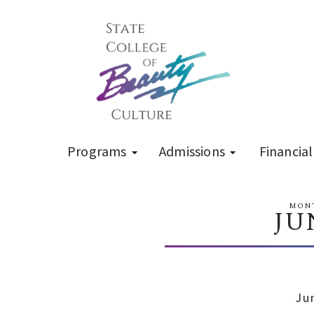
Programs
Admissions
Financial
MONT
JU
Ju