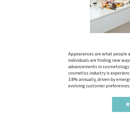
Appearances are what people a
individuals are finding new way
advancements in cosmetology ha
cosmetics industry is experie
3.8% annually, driven by emerg
evolving customer preferences
R