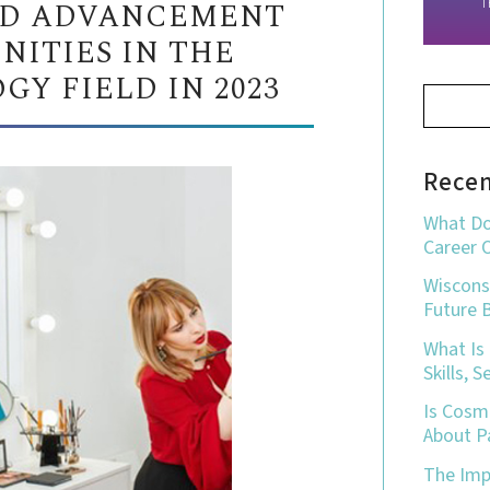
D ADVANCEMENT
T
NITIES IN THE
Y FIELD IN 2023
Recen
What Do
Career 
Wiscons
Future 
What Is
Skills, 
Is Cosm
About P
The Impo