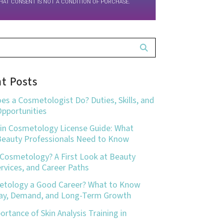
HAT CONSENT IS NOT A CONDITION OF PURCHASE.
t Posts
es a Cosmetologist Do? Duties, Skills, and
Opportunities
in Cosmetology License Guide: What
Beauty Professionals Need to Know
 Cosmetology? A First Look at Beauty
Services, and Career Paths
etology a Good Career? What to Know
ay, Demand, and Long-Term Growth
rtance of Skin Analysis Training in