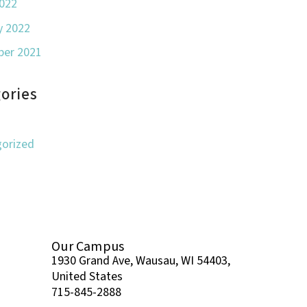
022
y 2022
er 2021
ories
orized
Our Campus
1930 Grand Ave, Wausau, WI 54403,
United States
715-845-2888