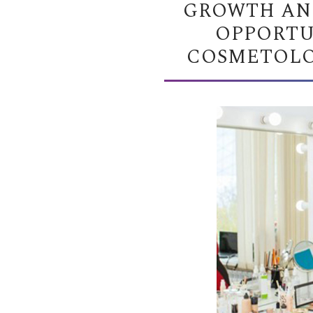
GROWTH AN
OPPORTU
COSMETOLOG