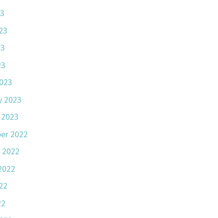
23
23
23
23
023
y 2023
 2023
er 2022
 2022
2022
22
22