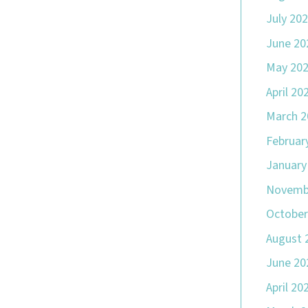
July 20
June 20
May 20
April 20
March 2
Februar
January
Novemb
October
August 
June 20
April 20