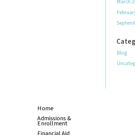
March 2
Februar
Septemb
Categ
Blog
Uncateg
Home
Admissions &
Enrollment
Financial Aid