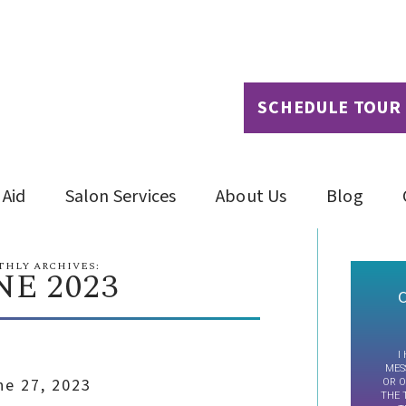
SCHEDULE TOUR
 Aid
Salon Services
About Us
Blog
HLY ARCHIVES:
NE 2023
C
I
MES
ne 27, 2023
OR O
THE 