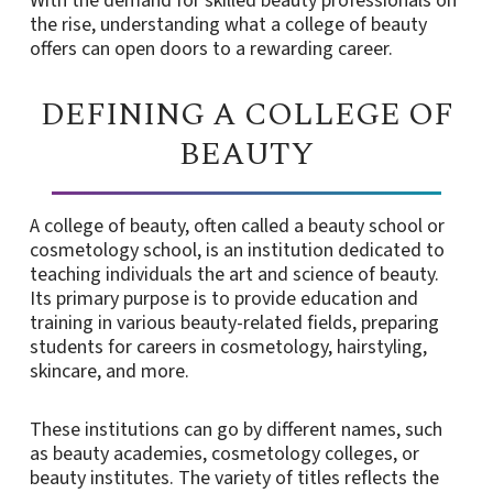
With the demand for skilled beauty professionals on
the rise, understanding what a college of beauty
offers can open doors to a rewarding career.
DEFINING A COLLEGE OF
BEAUTY
A college of beauty, often called a beauty school or
cosmetology school, is an institution dedicated to
teaching individuals the art and science of beauty.
Its primary purpose is to provide education and
training in various beauty-related fields, preparing
students for careers in cosmetology, hairstyling,
skincare, and more.
These institutions can go by different names, such
as beauty academies, cosmetology colleges, or
beauty institutes. The variety of titles reflects the