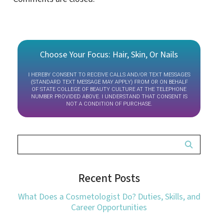
Choose Your Focus: Hair, Skin, Or Nails
I HEREBY CONSENT TO RECEIVE CALLS AND/OR TEXT MESSAGES
(STANDARD TEXT MESSAGE MAY APPLY) FROM OR ON BEHALF
OF STATE COLLEGE OF BEAUTY CULTURE AT THE TELEPHONE
NUMBER PROVIDED ABOVE. I UNDERSTAND THAT CONSENT IS
NOT A CONDITION OF PURCHASE.
Recent Posts
What Does a Cosmetologist Do? Duties, Skills, and
Career Opportunities