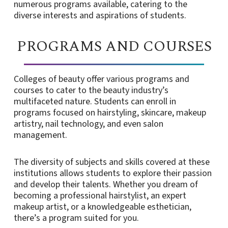
numerous programs available, catering to the
diverse interests and aspirations of students.
PROGRAMS AND COURSES
Colleges of beauty offer various programs and
courses to cater to the beauty industry’s
multifaceted nature. Students can enroll in
programs focused on hairstyling, skincare, makeup
artistry, nail technology, and even salon
management.
The diversity of subjects and skills covered at these
institutions allows students to explore their passion
and develop their talents. Whether you dream of
becoming a professional hairstylist, an expert
makeup artist, or a knowledgeable esthetician,
there’s a program suited for you.