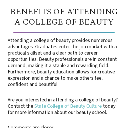
BENEFITS OF ATTENDING
A COLLEGE OF BEAUTY
Attending a college of beauty provides numerous
advantages. Graduates enter the job market with a
practical skillset and a clear path to career
opportunities. Beauty professionals are in constant
demand, making it a stable and rewarding field.
Furthermore, beauty education allows for creative
expression and a chance to make others feel
confident and beautiful.
Are you interested in attending a college of beauty?
Contact the
State College of Beauty Culture
today
for more information about our beauty school.
Comments are closed.