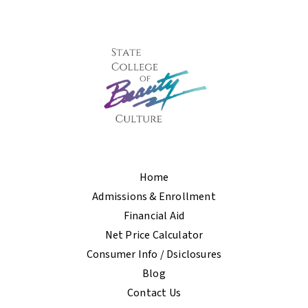
Home
Admissions & Enrollment
Financial Aid
Net Price Calculator
Consumer Info / Dsiclosures
Blog
Contact Us