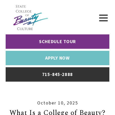
SCHEDULE TOUR
APPLY NOW
715-845-2888
October 10, 2025
What Is a College of Beauty?