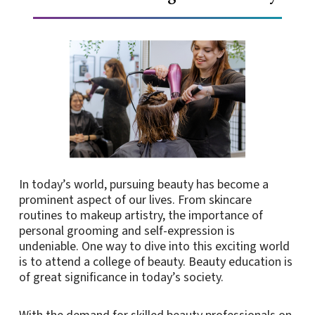
In today’s world, pursuing beauty has become a
prominent aspect of our lives. From skincare
routines to makeup artistry, the importance of
personal grooming and self-expression is
undeniable. One way to dive into this exciting world
is to attend a college of beauty. Beauty education is
of great significance in today’s society.