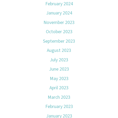
February 2024
January 2024
November 2023
October 2023
September 2023
August 2023
July 2023
June 2023
May 2023
April 2023
March 2023
February 2023
January 2023