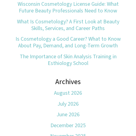
Wisconsin Cosmetology License Guide: What
Future Beauty Professionals Need to Know
What Is Cosmetology? A First Look at Beauty
Skills, Services, and Career Paths
Is Cosmetology a Good Career? What to Know
About Pay, Demand, and Long-Term Growth
The Importance of Skin Analysis Training in
Esthiology School
Archives
August 2026
July 2026
June 2026
December 2025