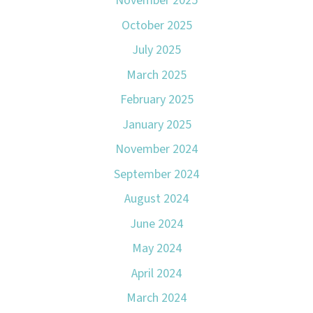
November 2025
October 2025
July 2025
March 2025
February 2025
January 2025
November 2024
September 2024
August 2024
June 2024
May 2024
April 2024
March 2024