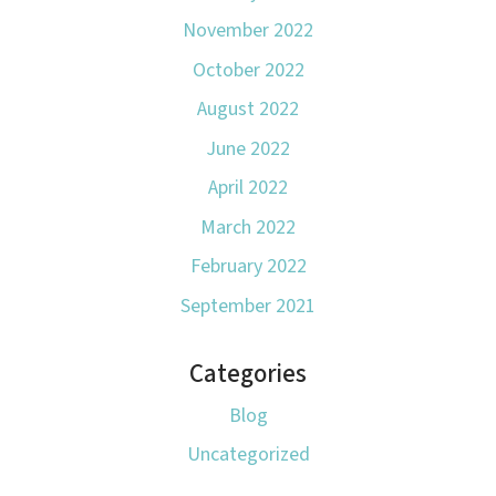
November 2022
October 2022
August 2022
June 2022
April 2022
March 2022
February 2022
September 2021
Categories
Blog
Uncategorized