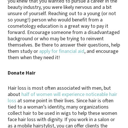
you knew that you wanted to pursue a career in the
beauty industry, you were likely nervous and a bit
unsure of yourself. Reaching out to a young (or not
so young!) person who would benefit from a
cosmetology education is a great way to pay it
forward. Encourage someone from a disadvantaged
background or who may be trying to reinvent
themselves. Be there to answer their questions, help
them study or
apply for financial aid
, and encourage
them when they need it!
Donate Hair
Hair loss is most often associated with men, but
about
half of women will experience noticeable hair
loss
at some point in their lives. Since hair is often
tied to a woman’s identity, many organizations
collect hair to be used in wigs to help these women
face hair loss with dignity. If you work in a salon or
as a mobile hairstylist, you can offer clients the