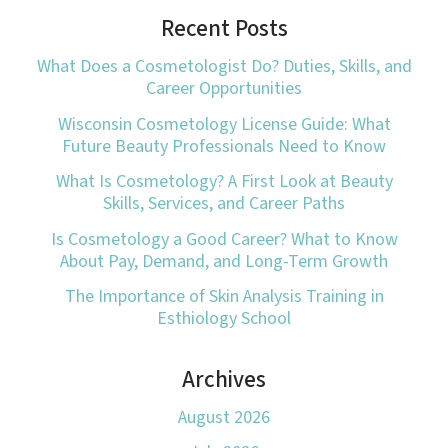
Recent Posts
What Does a Cosmetologist Do? Duties, Skills, and
Career Opportunities
Wisconsin Cosmetology License Guide: What
Future Beauty Professionals Need to Know
What Is Cosmetology? A First Look at Beauty
Skills, Services, and Career Paths
Is Cosmetology a Good Career? What to Know
About Pay, Demand, and Long-Term Growth
The Importance of Skin Analysis Training in
Esthiology School
Archives
August 2026