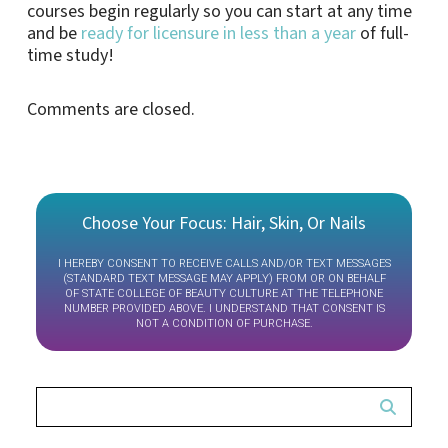
courses begin regularly so you can start at any time
and be
ready for licensure in less than a year
of full-
time study!
Comments are closed.
Choose Your Focus: Hair, Skin, Or Nails
I HEREBY CONSENT TO RECEIVE CALLS AND/OR TEXT MESSAGES
(STANDARD TEXT MESSAGE MAY APPLY) FROM OR ON BEHALF
OF STATE COLLEGE OF BEAUTY CULTURE AT THE TELEPHONE
NUMBER PROVIDED ABOVE. I UNDERSTAND THAT CONSENT IS
NOT A CONDITION OF PURCHASE.