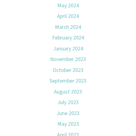
May 2024
April 2024
March 2024
February 2024
January 2024
November 2023
October 2023
September 2023
August 2023
July 2023
June 2023
May 2023
April 2023