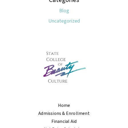
Blog
Uncategorized
Home
Admissions & Enrollment
Financial Aid