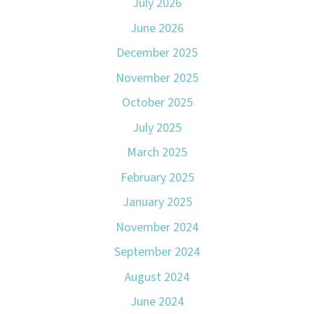
July 2026
June 2026
December 2025
November 2025
October 2025
July 2025
March 2025
February 2025
January 2025
November 2024
September 2024
August 2024
June 2024