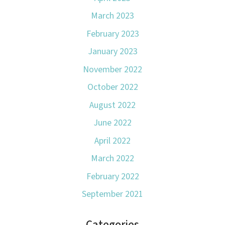
March 2023
February 2023
January 2023
November 2022
October 2022
August 2022
June 2022
April 2022
March 2022
February 2022
September 2021
Categories