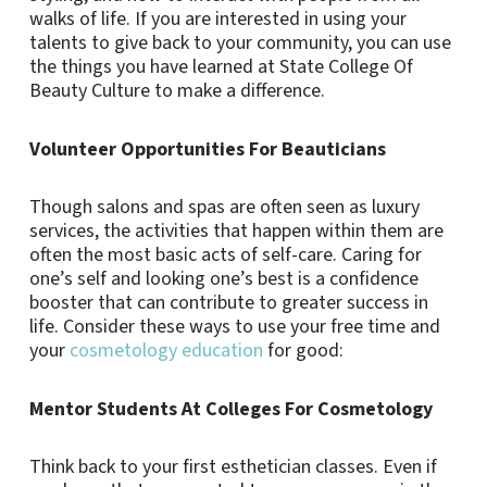
walks of life. If you are interested in using your
talents to give back to your community, you can use
the things you have learned at State College Of
Beauty Culture to make a difference.
Volunteer Opportunities For Beauticians
Though salons and spas are often seen as luxury
services, the activities that happen within them are
often the most basic acts of self-care. Caring for
one’s self and looking one’s best is a confidence
booster that can contribute to greater success in
life. Consider these ways to use your free time and
your
cosmetology education
for good:
Mentor Students At Colleges For Cosmetology
Think back to your first esthetician classes. Even if