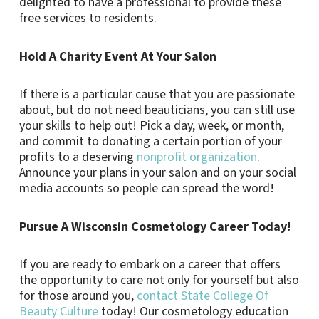
delighted to have a professional to provide these
free services to residents.
Hold A Charity Event At Your Salon
If there is a particular cause that you are passionate
about, but do not need beauticians, you can still use
your skills to help out! Pick a day, week, or month,
and commit to donating a certain portion of your
profits to a deserving
nonprofit organization
.
Announce your plans in your salon and on your social
media accounts so people can spread the word!
Pursue A Wisconsin Cosmetology Career Today!
If you are ready to embark on a career that offers
the opportunity to care not only for yourself but also
for those around you,
contact State College Of
Beauty Culture
today! Our cosmetology education