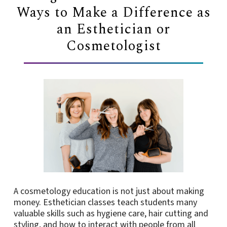
Ways to Make a Difference as
an Esthetician or
Cosmetologist
A cosmetology education is not just about making
money. Esthetician classes teach students many
valuable skills such as hygiene care, hair cutting and
styling, and how to interact with people from all