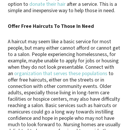
option to
donate their hair
after a service. This is a
simple and inexpensive way to help those in need.
Offer Free Haircuts To Those In Need
A haircut may seem like a basic service for most
people, but many either cannot afford or cannot get
to a salon. People experiencing homelessness, for
example, maybe unable to apply for jobs or housing
when they do not look presentable. Connect with
an
organization that serves these populations
to
offer free haircuts, either on the streets or in
connection with other community events. Older
adults, especially those living in long-term care
facilities or hospice centers, may also have difficulty
reaching a salon. Basic services such as haircuts or
manicures could go a long way towards instilling
confidence and hope in people who may not have
much to look forward to. Nursing homes are usually