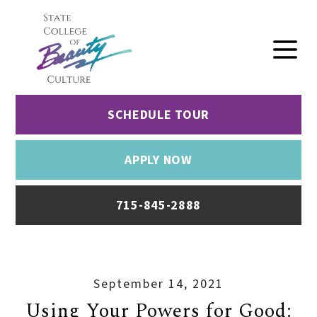
SCHEDULE TOUR
APPLY NOW
715-845-2888
September 14, 2021
Using Your Powers for Good: