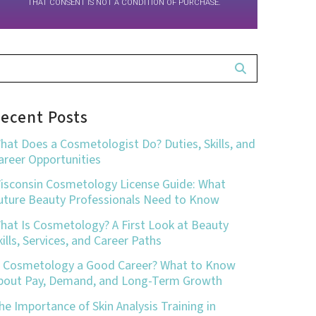
THAT CONSENT IS NOT A CONDITION OF PURCHASE.
ecent Posts
hat Does a Cosmetologist Do? Duties, Skills, and
areer Opportunities
isconsin Cosmetology License Guide: What
uture Beauty Professionals Need to Know
hat Is Cosmetology? A First Look at Beauty
kills, Services, and Career Paths
s Cosmetology a Good Career? What to Know
bout Pay, Demand, and Long-Term Growth
he Importance of Skin Analysis Training in