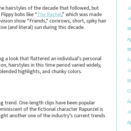
the hairstyles of the decade that followed, but
J
lippy bobs like “
The Rachel
,” which was made
J
vision show “Friends,” cornrows, short, spiky hair
ve (and literal) sun during this decade.
M
A
M
g a look that flattered an individual’s personal
F
on, hairstyles in this time period varied widely,
J
 blended highlights, and chunky colors.
N
O
A
g trend. One-length clips have been popular
miniscent of the fictional character Rapunzel is
J
ght another one of the industry’s current trends
A