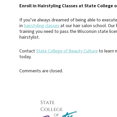
Enroll in Hairstyling Classes at State College 
If you’ve always dreamed of being able to execute t
in
hairstyling classes
at our hair salon school. Our 
training you need to pass the Wisconsin state lic
hairstylist.
Contact
State College of Beauty Culture
to learn m
today.
Comments are closed.