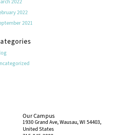
arch 2022
ebruary 2022
eptember 2021
ategories
log
ncategorized
Our Campus
1930 Grand Ave, Wausau, WI 54403,
United States