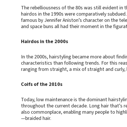
The rebelliousness of the 80s was still evident in 
hairdos in the 1990s were comparatively subdued. F
famous by Jennifer Aniston’s character on the tele
and space buns all had their moment in the figurati
Hairdos in the 2000s
In the 2000s, hairstyling became more about findin
characteristics than following trends. For this reas
ranging from straight, a mix of straight and curly,
Coifs of the 2010s
Today, low maintenance is the dominant hairstylin
throughout the current decade. Long hair that’s re
also commonplace, enabling many people to highli
—braided hair.