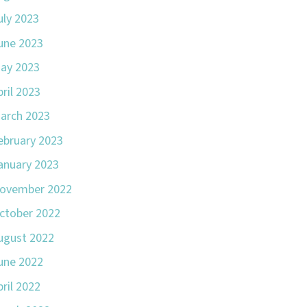
uly 2023
une 2023
ay 2023
pril 2023
arch 2023
ebruary 2023
anuary 2023
ovember 2022
ctober 2022
ugust 2022
une 2022
pril 2022