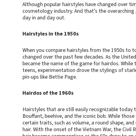
Although popular hairstyles have changed over ti
cosmetology industry. And that’s the overarching 
day in and day out.
Hairstyles in the 1950s
When you compare hairstyles from the 1950s to tod
changed over the past few decades. As the United
became the name of the game for hairdos. While t
teens, experimentation drove the stylings of starl
pin-ups like Bettie Page.
Hairdos of the 1960s
Hairstyles that are still easily recognizable today
Bouffant, beehive, and the iconic bob. While those
certain traits, such as volume, a round shape, and
hair. With the onset of the Vietnam War, the Civil