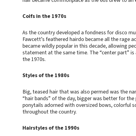
hair became commonplace as the 60s drew to an 
Coifs in the 1970s
As the country developed a fondness for disco musi
Fawcett’s feathered hairdo became all the rage ac
became wildly popular in this decade, allowing pe
statement at the same time. The “center part” is 
the 1970s.
Styles of the 1980s
Big, teased hair that was also permed was the nam
“hair bands” of the day, bigger was better for the p
ponytails adorned with oversized bows, colorful 
throughout the country.
Hairstyles of the 1990s