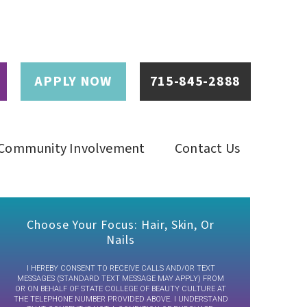
APPLY NOW
715-845-2888
Community Involvement
Contact Us
Choose Your Focus: Hair, Skin, Or
Nails
I HEREBY CONSENT TO RECEIVE CALLS AND/OR TEXT
MESSAGES (STANDARD TEXT MESSAGE MAY APPLY) FROM
OR ON BEHALF OF STATE COLLEGE OF BEAUTY CULTURE AT
THE TELEPHONE NUMBER PROVIDED ABOVE. I UNDERSTAND