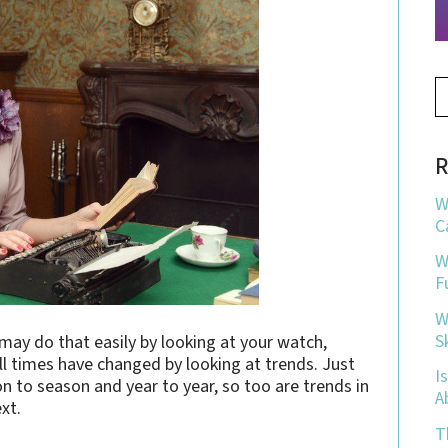
R
W
C
W
F
W
S
ay do that easily by looking at your watch,
ll times have changed by looking at trends. Just
I
n to season and year to year, so too are trends in
A
xt.
T