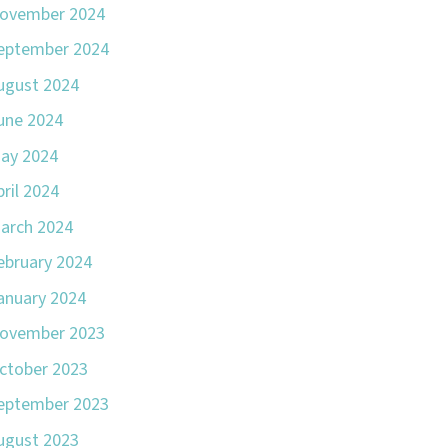
ovember 2024
eptember 2024
ugust 2024
une 2024
ay 2024
pril 2024
arch 2024
ebruary 2024
anuary 2024
ovember 2023
ctober 2023
eptember 2023
ugust 2023