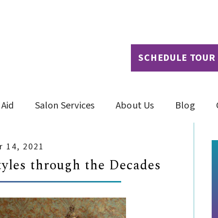
SCHEDULE TOUR
 Aid
Salon Services
About Us
Blog
 14, 2021
tyles through the Decades