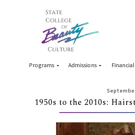
Programs
Admissions
Financial
September
1950s to the 2010s: Hairs