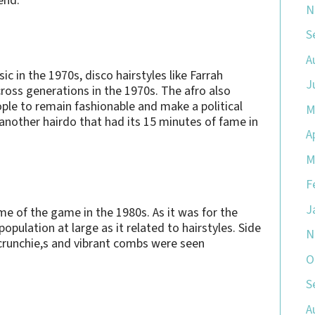
end.
N
S
A
c in the 1970s, disco hairstyles like Farrah
J
ross generations in the 1970s. The afro also
ople to remain fashionable and make a political
M
another hairdo that had its 15 minutes of fame in
A
M
F
J
e of the game in the 1980s. As it was for the
opulation at large as it related to hairstyles. Side
N
scrunchie,s and vibrant combs were seen
O
S
A