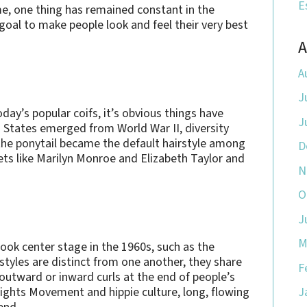
E
me, one thing has remained constant in the
goal to make people look and feel their very best
A
A
J
ay’s popular coifs, it’s obvious things have
J
 States emerged from World War II, diversity
he ponytail became the default hairstyle among
D
ets like Marilyn Monroe and Elizabeth Taylor and
N
O
J
M
 took center stage in the 1960s, such as the
 styles are distinct from one another, they share
F
 outward or inward curls at the end of people’s
 Rights Movement and hippie culture, long, flowing
J