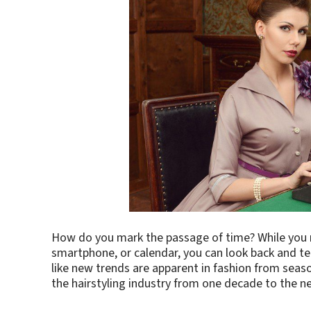
How do you mark the passage of time? While you m
smartphone, or calendar, you can look back and te
like new trends are apparent in fashion from seaso
the hairstyling industry from one decade to the ne