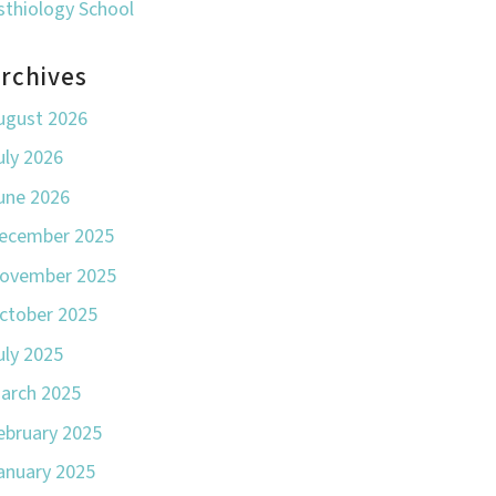
sthiology School
rchives
ugust 2026
uly 2026
une 2026
ecember 2025
ovember 2025
ctober 2025
uly 2025
arch 2025
ebruary 2025
anuary 2025