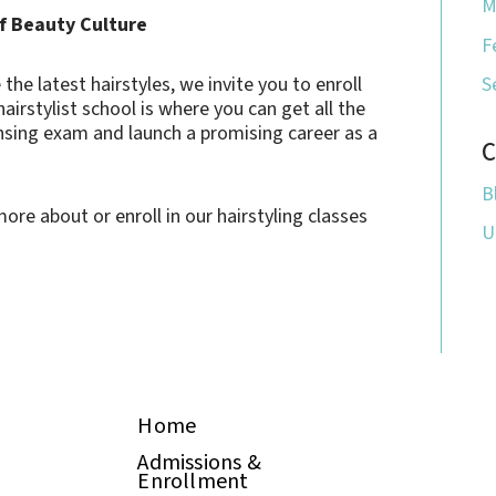
M
of Beauty Culture
F
he latest hairstyles, we invite you to enroll
S
hairstylist school is where you can get all the
ensing exam and launch a promising career as a
C
B
ore about or enroll in our hairstyling classes
U
Home
Admissions &
Enrollment