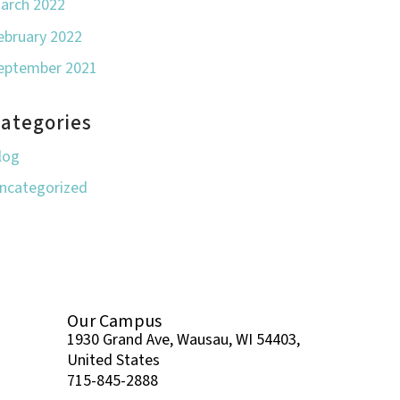
arch 2022
ebruary 2022
eptember 2021
ategories
log
ncategorized
Our Campus
1930 Grand Ave, Wausau, WI 54403,
United States
715-845-2888