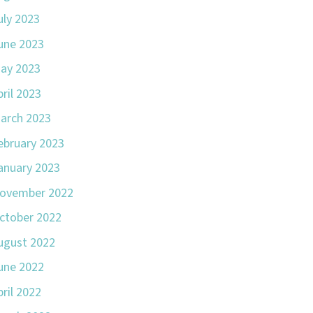
uly 2023
une 2023
ay 2023
pril 2023
arch 2023
ebruary 2023
anuary 2023
ovember 2022
ctober 2022
ugust 2022
une 2022
pril 2022