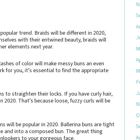
N
S
A
opular trend. Braids will be different in 2020,
J
selves with their entwined beauty, braids will
her elements next year.
M
A
flashes of color will make messy buns an even
 for you, it’s essential to find the appropriate
M
F
J
 to straighten their locks. If you have curly hair,
n 2020. That’s because loose, fuzzy curls will be
N
O
ns will be popular in 2020. Ballerina buns are tight
S
ace and into a composed bun. The great thing
A
f onlookers to your gorgeous face.