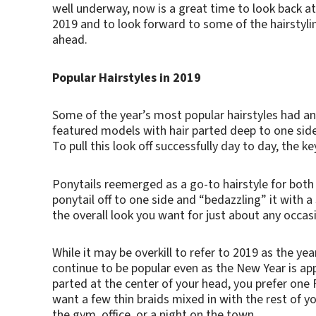
well underway, now is a great time to look back at
2019 and to look forward to some of the hairstyli
ahead.
Popular Hairstyles in 2019
Some of the year’s most popular hairstyles had an
featured models with hair parted deep to one side
To pull this look off successfully day to day, the 
Ponytails reemerged as a go-to hairstyle for both
ponytail off to one side and “bedazzling” it with a
the overall look you want for just about any occasi
While it may be overkill to refer to 2019 as the yea
continue to be popular even as the New Year is a
parted at the center of your head, you prefer one
want a few thin braids mixed in with the rest of you
the gym, office, or a night on the town.