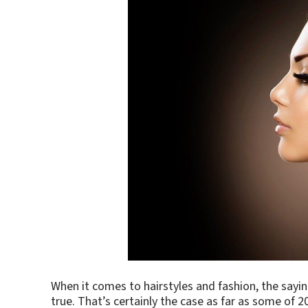
When it comes to hairstyles and fashion, the sayi
true. That’s certainly the case as far as some of 2