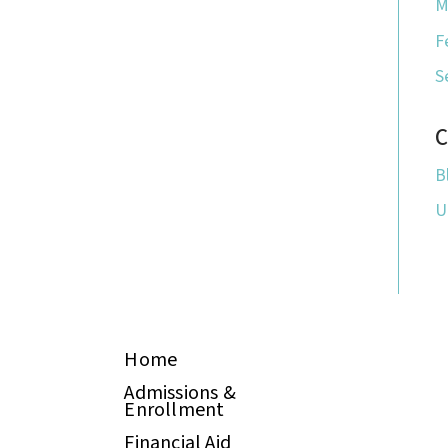
M
F
S
C
B
U
Home
Admissions &
Enrollment
Financial Aid