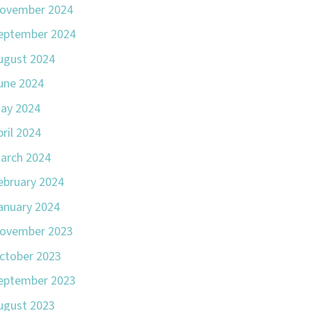
ovember 2024
eptember 2024
ugust 2024
une 2024
ay 2024
pril 2024
arch 2024
ebruary 2024
anuary 2024
ovember 2023
ctober 2023
eptember 2023
ugust 2023