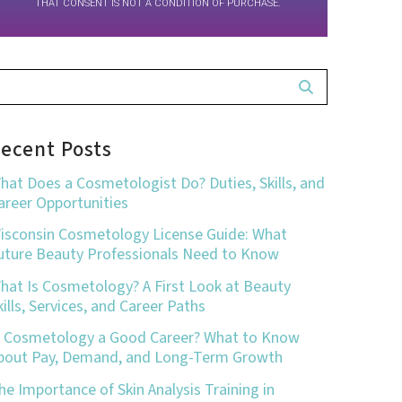
THAT CONSENT IS NOT A CONDITION OF PURCHASE.
ecent Posts
hat Does a Cosmetologist Do? Duties, Skills, and
areer Opportunities
isconsin Cosmetology License Guide: What
uture Beauty Professionals Need to Know
hat Is Cosmetology? A First Look at Beauty
kills, Services, and Career Paths
s Cosmetology a Good Career? What to Know
bout Pay, Demand, and Long-Term Growth
he Importance of Skin Analysis Training in