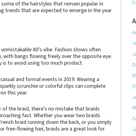
E
 some of the hairstyles that remain popular in
ng trends that are expected to emerge in the year
A
A
J
 unmistakable 80’s vibe. Fashion shows often
J
, with bangs flowing freely over the opposite eye.
key is to avoid using too much product.
D
N
 casual and formal events in 2019. Wearing a
 sparkly scrunchie or colorful clips can complete
O
on this year.
J
M
r of the braid, there’s no mistake that braids
pproaching fast. Whether you wear two braids
F
 French braid running down the back, or you simply
r free-flowing hair, braids are a great look for
J