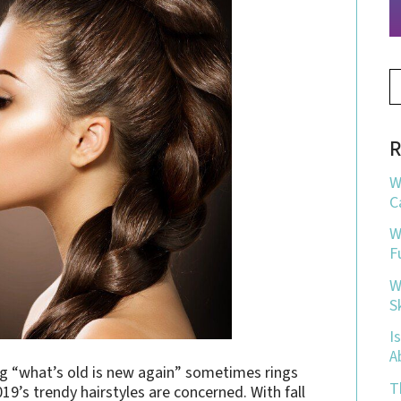
R
W
C
W
F
W
S
I
A
ng “what’s old is new again” sometimes rings
T
019’s trendy hairstyles are concerned. With fall