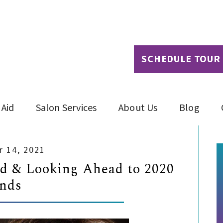
SCHEDULE TOUR
 Aid
Salon Services
About Us
Blog
 14, 2021
ed & Looking Ahead to 2020
nds