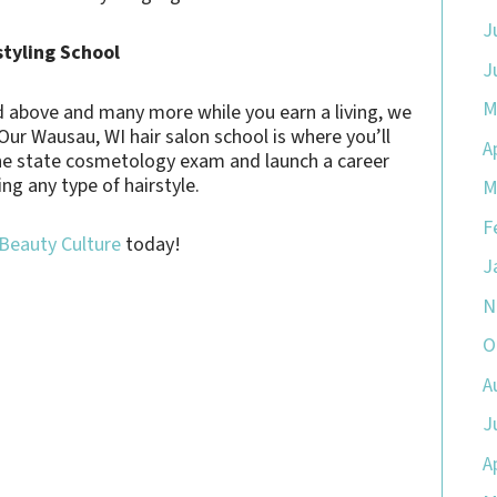
J
styling School
J
M
bed above and many more while you earn a living, we
 Our Wausau, WI hair salon school is where you’ll
A
the state cosmetology exam and launch a career
ing any type of hairstyle.
M
F
 Beauty Culture
today!
J
N
O
A
J
A