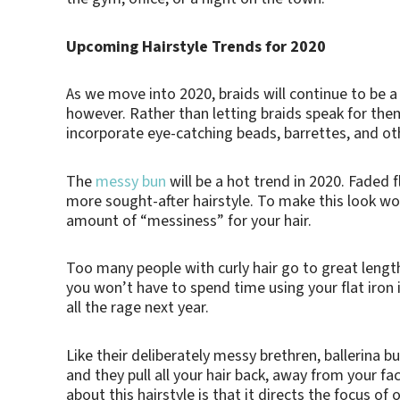
Upcoming Hairstyle Trends for 2020
As we move into 2020, braids will continue to be a p
however. Rather than letting braids speak for them
incorporate eye-catching beads, barrettes, and ot
The
messy bun
will be a hot trend in 2020. Faded 
more sought-after hairstyle. To make this look work
amount of “messiness” for your hair.
Too many people with curly hair go to great lengths
you won’t have to spend time using your flat iron i
all the rage next year.
Like their deliberately messy brethren, ballerina bu
and they pull all your hair back, away from your f
about this hairstyle is that it directs the focus o