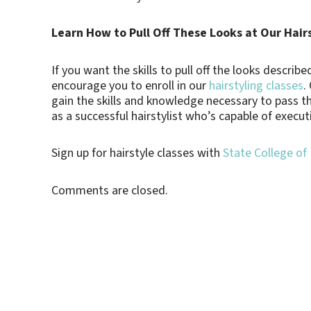
Learn How to Pull Off These Looks at Our Hair
If you want the skills to pull off the looks descri
encourage you to enroll in our
hairstyling classes
.
gain the skills and knowledge necessary to pass 
as a successful hairstylist who’s capable of execut
Sign up for hairstyle classes with
State College of
Comments are closed.