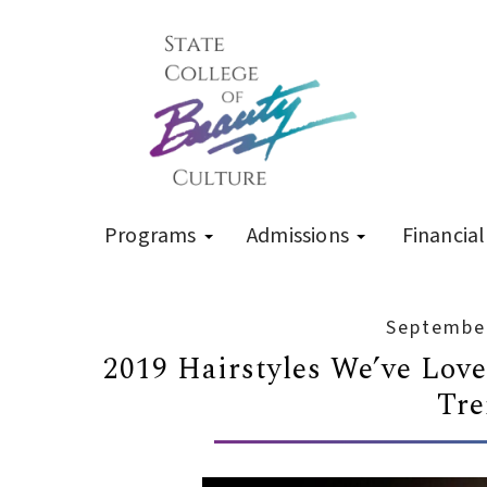
Programs
Admissions
Financial
September
2019 Hairstyles We’ve Lov
Tre