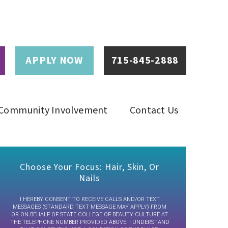
APPLY NOW
715-845-2888
Community Involvement
Contact Us
Choose Your Focus: Hair, Skin, Or
Nails
I HEREBY CONSENT TO RECEIVE CALLS AND/OR TEXT
MESSAGES (STANDARD TEXT MESSAGE MAY APPLY) FROM
OR ON BEHALF OF STATE COLLEGE OF BEAUTY CULTURE AT
THE TELEPHONE NUMBER PROVIDED ABOVE. I UNDERSTAND