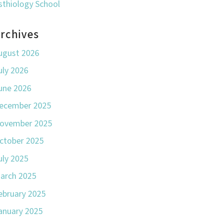
sthiology School
rchives
ugust 2026
uly 2026
une 2026
ecember 2025
ovember 2025
ctober 2025
uly 2025
arch 2025
ebruary 2025
anuary 2025