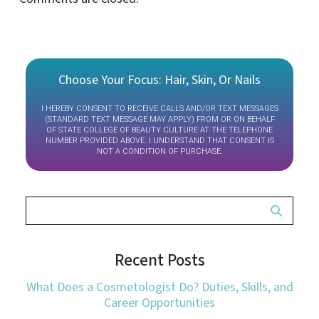
Choose Your Focus: Hair, Skin, Or Nails
I HEREBY CONSENT TO RECEIVE CALLS AND/OR TEXT MESSAGES
(STANDARD TEXT MESSAGE MAY APPLY) FROM OR ON BEHALF
OF STATE COLLEGE OF BEAUTY CULTURE AT THE TELEPHONE
NUMBER PROVIDED ABOVE. I UNDERSTAND THAT CONSENT IS
NOT A CONDITION OF PURCHASE.
Recent Posts
What Does a Cosmetologist Do? Duties, Skills, and
Career Opportunities