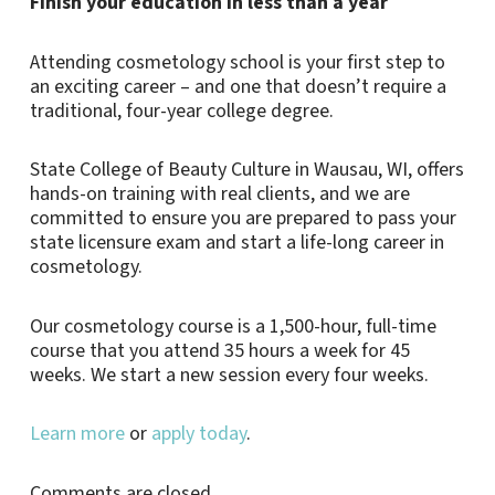
Finish your education in less than a year
Attending cosmetology school is your first step to
an exciting career – and one that doesn’t require a
traditional, four-year college degree.
State College of Beauty Culture in Wausau, WI, offers
hands-on training with real clients, and we are
committed to ensure you are prepared to pass your
state licensure exam and start a life-long career in
cosmetology.
Our cosmetology course is a 1,500-hour, full-time
course that you attend 35 hours a week for 45
weeks. We start a new session every four weeks.
Learn more
or
apply today
.
Comments are closed.