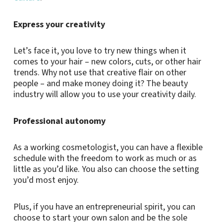
Express your creativity
Let’s face it, you love to try new things when it
comes to your hair – new colors, cuts, or other hair
trends. Why not use that creative flair on other
people – and make money doing it? The beauty
industry will allow you to use your creativity daily.
Professional autonomy
As a working cosmetologist, you can have a flexible
schedule with the freedom to work as much or as
little as you’d like. You also can choose the setting
you’d most enjoy.
Plus, if you have an entrepreneurial spirit, you can
choose to start your own salon and be the sole