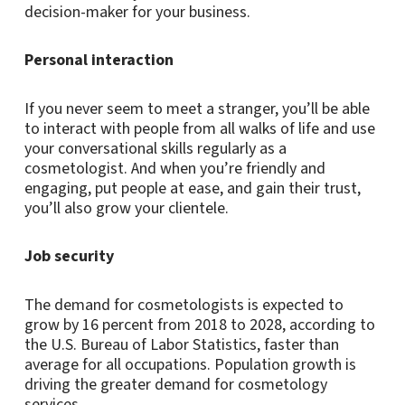
decision-maker for your business.
Personal interaction
If you never seem to meet a stranger, you’ll be able
to interact with people from all walks of life and use
your conversational skills regularly as a
cosmetologist. And when you’re friendly and
engaging, put people at ease, and gain their trust,
you’ll also grow your clientele.
Job security
The demand for cosmetologists is expected to
grow by 16 percent from 2018 to 2028, according to
the U.S. Bureau of Labor Statistics, faster than
average for all occupations. Population growth is
driving the greater demand for cosmetology
services.