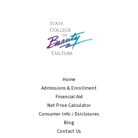
Home
Admissions & Enrollment
Financial Aid
Net Price Calculator
Consumer Info / Dsiclosures
Blog
Contact Us