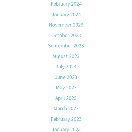
February 2024
January 2024
November 2023
October 2023
September 2023
August 2023
July 2023
June 2023
May 2023
April 2023
March 2023
February 2023
January 2023