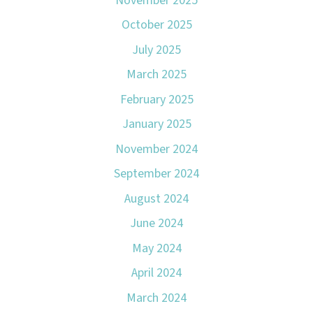
November 2025
October 2025
July 2025
March 2025
February 2025
January 2025
November 2024
September 2024
August 2024
June 2024
May 2024
April 2024
March 2024