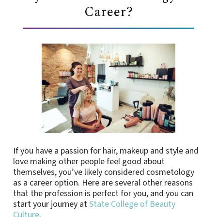
Career?
If you have a passion for hair, makeup and style and
love making other people feel good about
themselves, you’ve likely considered cosmetology
as a career option. Here are several other reasons
that the profession is perfect for you, and you can
start your journey at
State College of Beauty
Culture
.