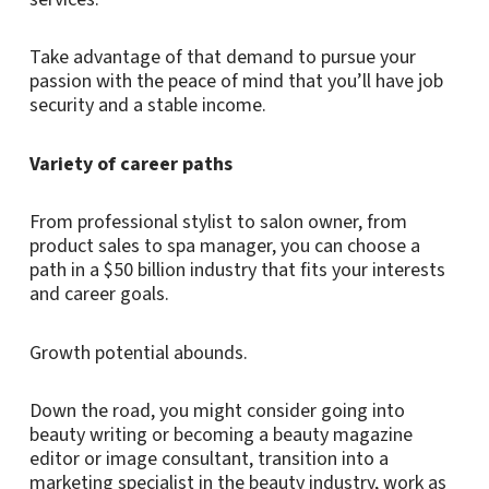
Take advantage of that demand to pursue your
passion with the peace of mind that you’ll have job
security and a stable income.
Variety of career paths
From professional stylist to salon owner, from
product sales to spa manager, you can choose a
path in a $50 billion industry that fits your interests
and career goals.
Growth potential abounds.
Down the road, you might consider going into
beauty writing or becoming a beauty magazine
editor or image consultant, transition into a
marketing specialist in the beauty industry, work as