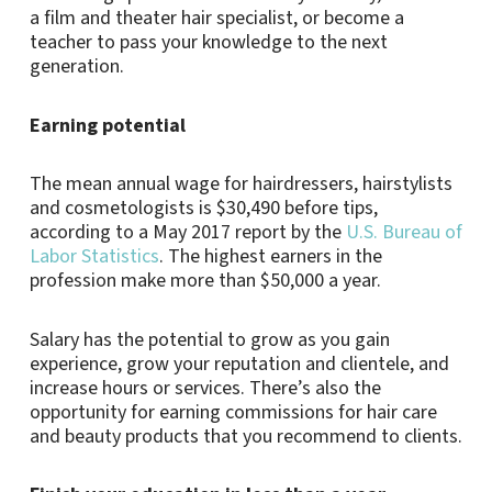
a film and theater hair specialist, or become a
teacher to pass your knowledge to the next
generation.
Earning potential
The mean annual wage for hairdressers, hairstylists
and cosmetologists is $30,490 before tips,
according to a May 2017 report by the
U.S. Bureau of
Labor Statistics
. The highest earners in the
profession make more than $50,000 a year.
Salary has the potential to grow as you gain
experience, grow your reputation and clientele, and
increase hours or services. There’s also the
opportunity for earning commissions for hair care
and beauty products that you recommend to clients.