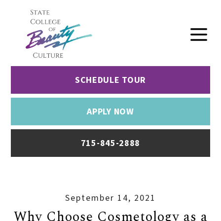
SCHEDULE TOUR
APPLY NOW
715-845-2888
September 14, 2021
Why Choose Cosmetology as a