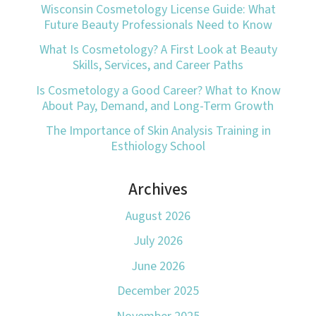
Wisconsin Cosmetology License Guide: What
Future Beauty Professionals Need to Know
What Is Cosmetology? A First Look at Beauty
Skills, Services, and Career Paths
Is Cosmetology a Good Career? What to Know
About Pay, Demand, and Long-Term Growth
The Importance of Skin Analysis Training in
Esthiology School
Archives
August 2026
July 2026
June 2026
December 2025