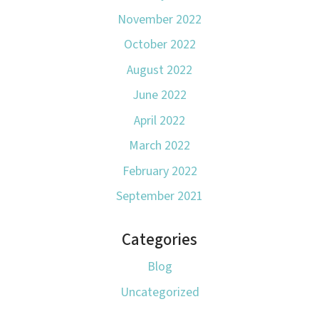
November 2022
October 2022
August 2022
June 2022
April 2022
March 2022
February 2022
September 2021
Categories
Blog
Uncategorized