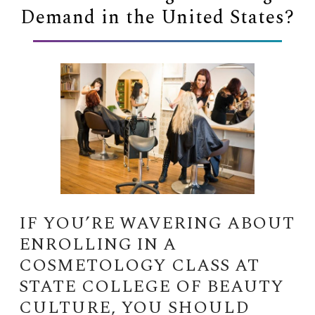
Demand in the United States?
IF YOU’RE WAVERING ABOUT
ENROLLING IN A
COSMETOLOGY CLASS AT
STATE COLLEGE OF BEAUTY
CULTURE, YOU SHOULD