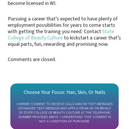
become licensed in WI.
Pursuing a career that’s expected to have plenty of
employment possibilities for years to come starts
with getting the training you need. Contact
State
College of Beauty Culture
to kickstart a career that’s
equal parts, fun, rewarding and promising now.
Comments are closed.
Choose Your Focus: Hair, Skin, Or Nails
I HEREBY CONSENT TO RECEIVE CALLS AND/OR TEXT MESSAGES
(STANDARD TEXT MESSAGE MAY APPLY) FROM OR ON BEHALF
OF STATE COLLEGE OF BEAUTY CULTURE AT THE TELEPHONE
NUMBER PROVIDED ABOVE. I UNDERSTAND THAT CONSENT IS
NOT A CONDITION OF PURCHASE.