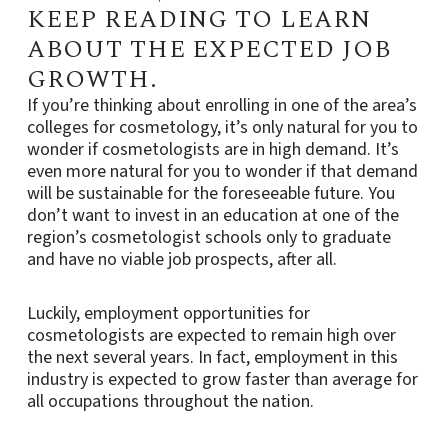
KEEP READING TO LEARN
ABOUT THE EXPECTED JOB
GROWTH.
If you’re thinking about enrolling in one of the area’s
colleges for cosmetology, it’s only natural for you to
wonder if cosmetologists are in high demand. It’s
even more natural for you to wonder if that demand
will be sustainable for the foreseeable future. You
don’t want to invest in an education at one of the
region’s cosmetologist schools only to graduate
and have no viable job prospects, after all.
Luckily, employment opportunities for
cosmetologists are expected to remain high over
the next several years. In fact, employment in this
industry is expected to grow faster than average for
all occupations throughout the nation.