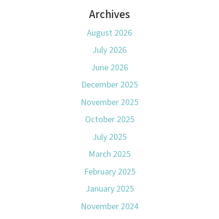
Archives
August 2026
July 2026
June 2026
December 2025
November 2025
October 2025
July 2025
March 2025
February 2025
January 2025
November 2024