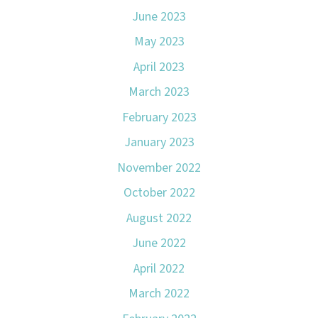
June 2023
May 2023
April 2023
March 2023
February 2023
January 2023
November 2022
October 2022
August 2022
June 2022
April 2022
March 2022