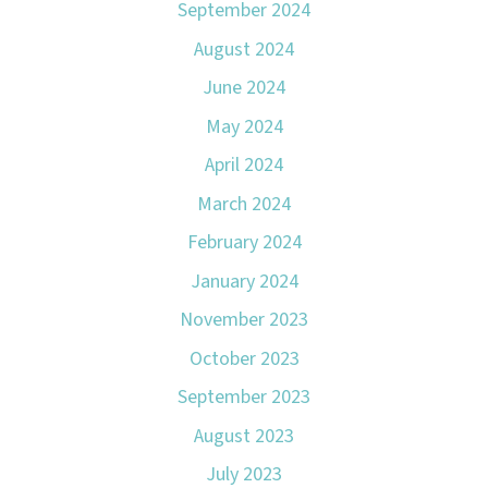
September 2024
August 2024
June 2024
May 2024
April 2024
March 2024
February 2024
January 2024
November 2023
October 2023
September 2023
August 2023
July 2023