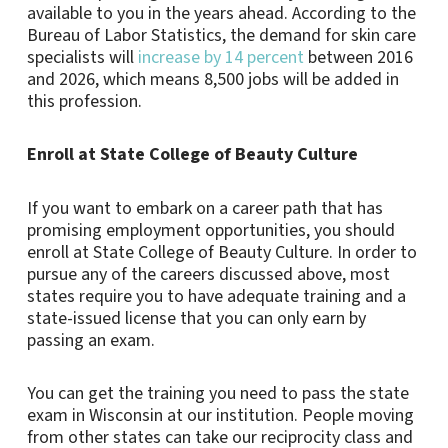
available to you in the years ahead. According to the
Bureau of Labor Statistics, the demand for skin care
specialists will
increase by 14 percent
between 2016
and 2026, which means 8,500 jobs will be added in
this profession.
Enroll at State College of Beauty Culture
If you want to embark on a career path that has
promising employment opportunities, you should
enroll at State College of Beauty Culture. In order to
pursue any of the careers discussed above, most
states require you to have adequate training and a
state-issued license that you can only earn by
passing an exam.
You can get the training you need to pass the state
exam in Wisconsin at our institution. People moving
from other states can take our reciprocity class and