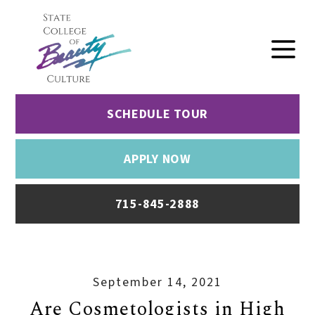
SCHEDULE TOUR
APPLY NOW
715-845-2888
September 14, 2021
Are Cosmetologists in High