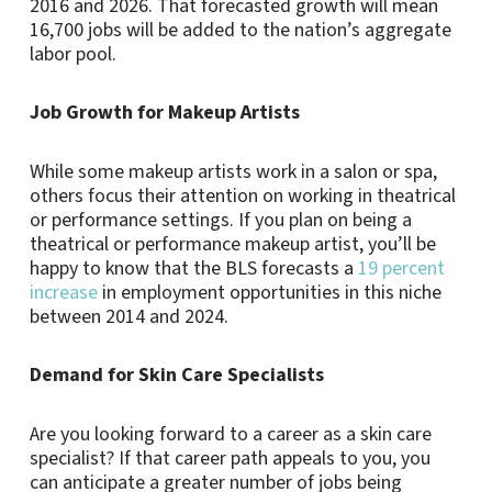
2016 and 2026. That forecasted growth will mean
16,700 jobs will be added to the nation’s aggregate
labor pool.
Job Growth for Makeup Artists
While some makeup artists work in a salon or spa,
others focus their attention on working in theatrical
or performance settings. If you plan on being a
theatrical or performance makeup artist, you’ll be
happy to know that the BLS forecasts a
19 percent
increase
in employment opportunities in this niche
between 2014 and 2024.
Demand for Skin Care Specialists
Are you looking forward to a career as a skin care
specialist? If that career path appeals to you, you
can anticipate a greater number of jobs being