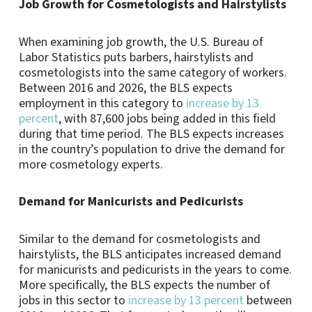
Job Growth for Cosmetologists and Hairstylists
When examining job growth, the U.S. Bureau of
Labor Statistics puts barbers, hairstylists and
cosmetologists into the same category of workers.
Between 2016 and 2026, the BLS expects
employment in this category to
increase by 13
percent
, with 87,600 jobs being added in this field
during that time period. The BLS expects increases
in the country’s population to drive the demand for
more cosmetology experts.
Demand for Manicurists and Pedicurists
Similar to the demand for cosmetologists and
hairstylists, the BLS anticipates increased demand
for manicurists and pedicurists in the years to come.
More specifically, the BLS expects the number of
jobs in this sector to
increase by 13 percent
between