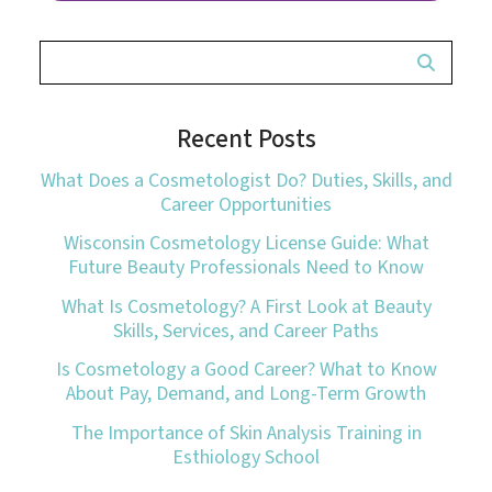
Recent Posts
What Does a Cosmetologist Do? Duties, Skills, and
Career Opportunities
Wisconsin Cosmetology License Guide: What
Future Beauty Professionals Need to Know
What Is Cosmetology? A First Look at Beauty
Skills, Services, and Career Paths
Is Cosmetology a Good Career? What to Know
About Pay, Demand, and Long-Term Growth
The Importance of Skin Analysis Training in
Esthiology School