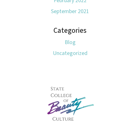
February 2022
September 2021
Categories
Blog
Uncategorized