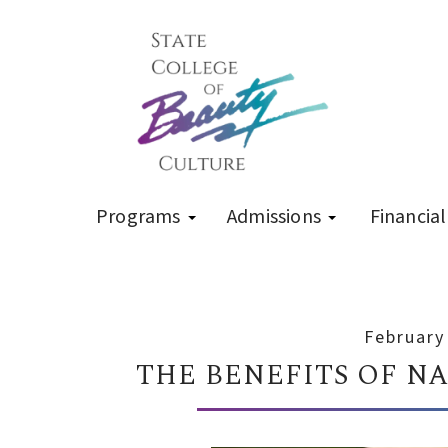
Programs
Admissions
Financial
February
THE BENEFITS OF N