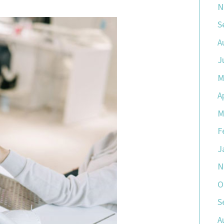
N
S
A
J
M
A
M
F
J
N
O
S
A