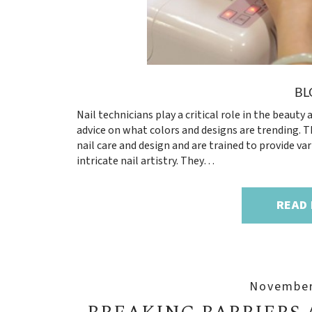
BL
Nail technicians play a critical role in the beaut
advice on what colors and designs are trending. Th
nail care and design and are trained to provide va
intricate nail artistry. They…
READ
November