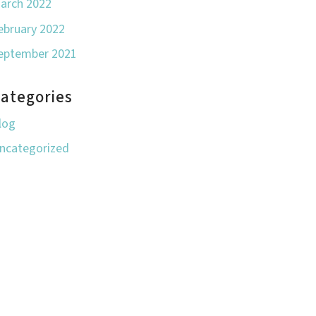
arch 2022
ebruary 2022
eptember 2021
ategories
log
ncategorized