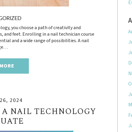
E
A
GORIZED
logy, you choose a path of creativity and
A
 and feet. Enrolling in a nail technician course
ntial and a wide range of possibilities. A nail
J
dge…
J
D
 MORE
N
O
J
26, 2024
M
 A NAIL TECHNOLOGY
F
UATE
J