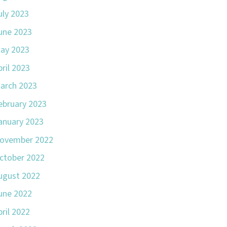
uly 2023
une 2023
ay 2023
pril 2023
arch 2023
ebruary 2023
anuary 2023
ovember 2022
ctober 2022
ugust 2022
une 2022
pril 2022