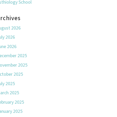
sthiology School
rchives
ugust 2026
uly 2026
une 2026
ecember 2025
ovember 2025
ctober 2025
uly 2025
arch 2025
ebruary 2025
anuary 2025