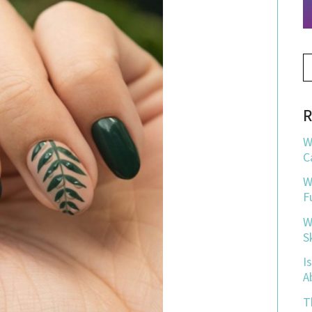
R
W
C
W
F
W
S
I
A
T