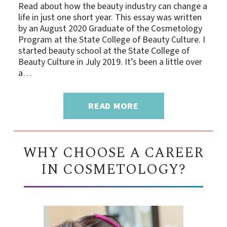
Read about how the beauty industry can change a
life in just one short year. This essay was written
by an August 2020 Graduate of the Cosmetology
Program at the State College of Beauty Culture. I
started beauty school at the State College of
Beauty Culture in July 2019. It’s been a little over
a…
READ MORE
WHY CHOOSE A CAREER
IN COSMETOLOGY?