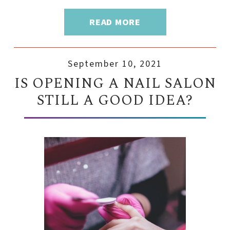
READ MORE
September 10, 2021
IS OPENING A NAIL SALON
STILL A GOOD IDEA?