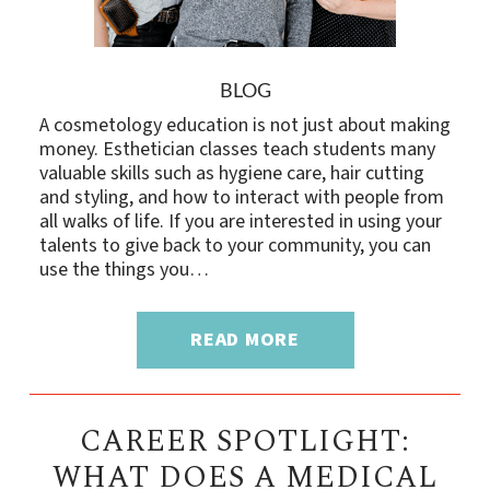
BLOG
A cosmetology education is not just about making
money. Esthetician classes teach students many
valuable skills such as hygiene care, hair cutting
and styling, and how to interact with people from
all walks of life. If you are interested in using your
talents to give back to your community, you can
use the things you…
READ MORE
CAREER SPOTLIGHT:
WHAT DOES A MEDICAL