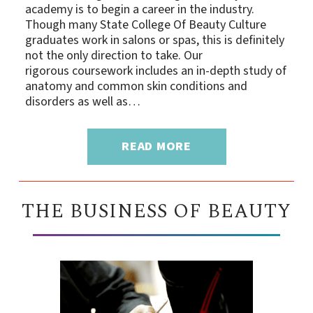
academy is to begin a career in the industry.
Though many State College Of Beauty Culture
graduates work in salons or spas, this is definitely
not the only direction to take. Our
rigorous coursework includes an in-depth study of
anatomy and common skin conditions and
disorders as well as…
READ MORE
THE BUSINESS OF BEAUTY