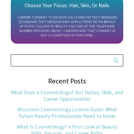
Choose Your Focus: Hair, Skin, Or Nails
I HEREBY CONSENT TO RECEIVE CALLS AND/OR TEXT MESSAGES
(STANDARD TEXT MESSAGE MAY APPLY) FROM OR ON BEHALF
OF STATE COLLEGE OF BEAUTY CULTURE AT THE TELEPHONE
NUMBER PROVIDED ABOVE. I UNDERSTAND THAT CONSENT IS
NOT A CONDITION OF PURCHASE.
Recent Posts
What Does a Cosmetologist Do? Duties, Skills, and
Career Opportunities
Wisconsin Cosmetology License Guide: What
Future Beauty Professionals Need to Know
What Is Cosmetology? A First Look at Beauty
Skills, Services, and Career Paths