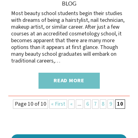
BLOG
Most beauty school students begin their studies
with dreams of being a hairstylist, nail technician,
makeup artist, or similar career. After just a few
courses at an accredited cosmetology school, it
becomes apparent that there are many more
options than it appears at first glance. Though
many beauty school graduates will embark on
traditional careers,…
READ MORE
Page 10 of 10
« First
«
...
6
7
8
9
10