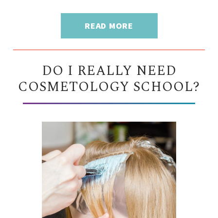
READ MORE
DO I REALLY NEED
COSMETOLOGY SCHOOL?