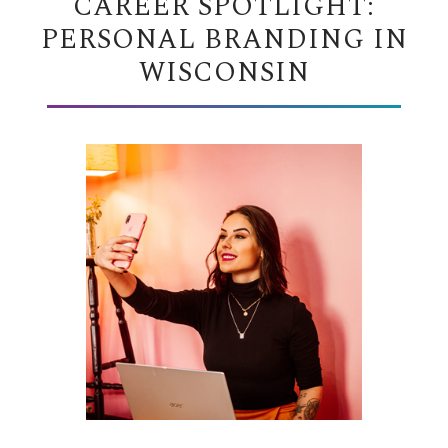
CAREER SPOTLIGHT:
PERSONAL BRANDING IN
WISCONSIN