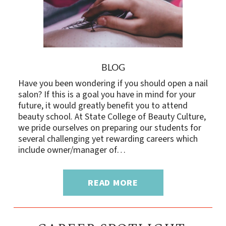
BLOG
Have you been wondering if you should open a nail
salon? If this is a goal you have in mind for your
future, it would greatly benefit you to attend
beauty school. At State College of Beauty Culture,
we pride ourselves on preparing our students for
several challenging yet rewarding careers which
include owner/manager of…
READ MORE