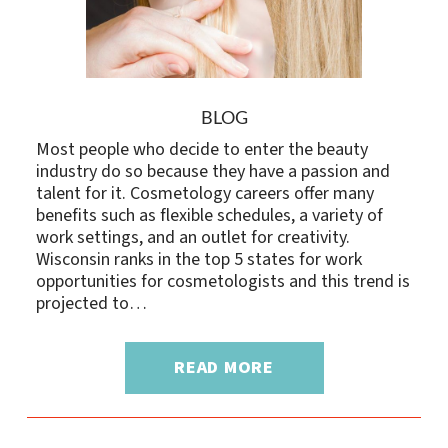
BLOG
Most people who decide to enter the beauty
industry do so because they have a passion and
talent for it. Cosmetology careers offer many
benefits such as flexible schedules, a variety of
work settings, and an outlet for creativity.
Wisconsin ranks in the top 5 states for work
opportunities for cosmetologists and this trend is
projected to…
READ MORE