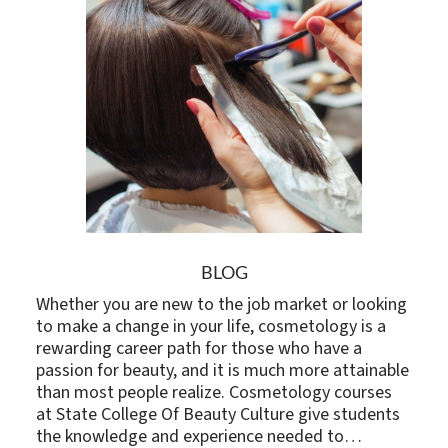
BLOG
Whether you are new to the job market or looking
to make a change in your life, cosmetology is a
rewarding career path for those who have a
passion for beauty, and it is much more attainable
than most people realize. Cosmetology courses
at State College Of Beauty Culture give students
the knowledge and experience needed to…