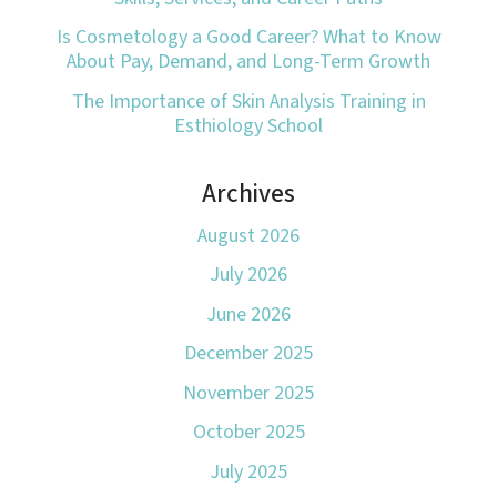
Is Cosmetology a Good Career? What to Know
About Pay, Demand, and Long-Term Growth
The Importance of Skin Analysis Training in
Esthiology School
Archives
August 2026
July 2026
June 2026
December 2025
November 2025
October 2025
July 2025