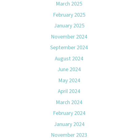
March 2025
February 2025
January 2025
November 2024
September 2024
August 2024
June 2024
May 2024
April 2024
March 2024
February 2024
January 2024
November 2023