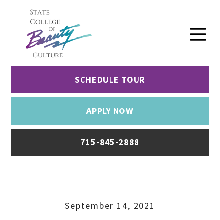
SCHEDULE TOUR
APPLY NOW
715-845-2888
September 14, 2021