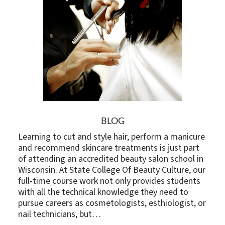
BLOG
Learning to cut and style hair, perform a manicure
and recommend skincare treatments is just part
of attending an accredited beauty salon school in
Wisconsin. At State College Of Beauty Culture, our
full-time course work not only provides students
with all the technical knowledge they need to
pursue careers as cosmetologists, esthiologist, or
nail technicians, but…