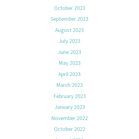
October 2023
September 2023
August 2023
July 2023
June 2023
May 2023
April 2023
March 2023
February 2023
January 2023
November 2022
October 2022