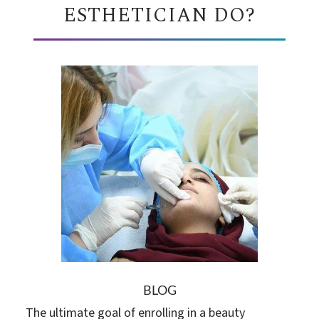
ESTHETICIAN DO?
BLOG
The ultimate goal of enrolling in a beauty