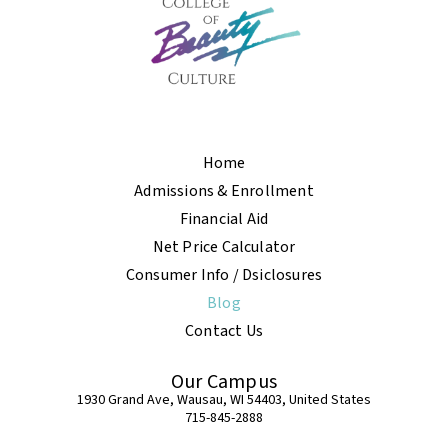
Home
Admissions & Enrollment
Financial Aid
Net Price Calculator
Consumer Info / Dsiclosures
Blog
Contact Us
Our Campus
1930 Grand Ave, Wausau, WI 54403, United States
715-845-2888