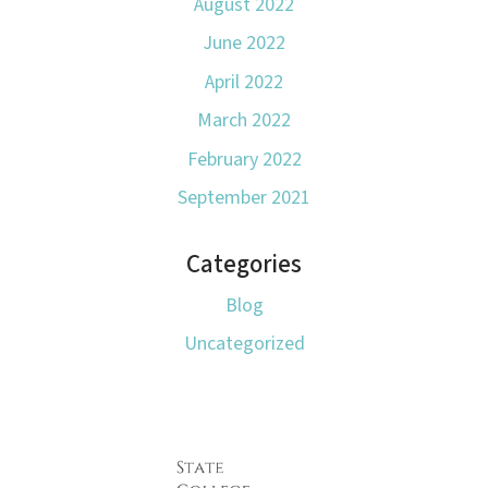
August 2022
June 2022
April 2022
March 2022
February 2022
September 2021
Categories
Blog
Uncategorized