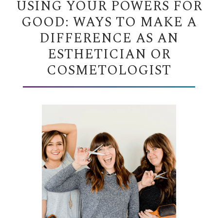
USING YOUR POWERS FOR
GOOD: WAYS TO MAKE A
DIFFERENCE AS AN
ESTHETICIAN OR
COSMETOLOGIST