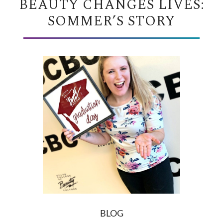
BEAUTY CHANGES LIVES:
SOMMER’S STORY
BLOG