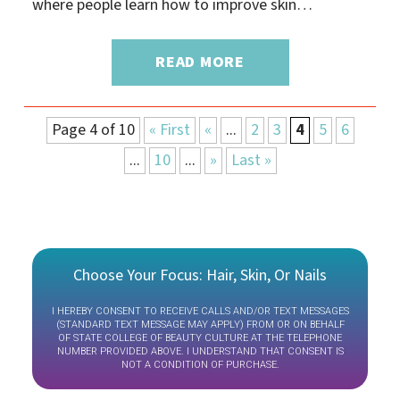
where people learn how to improve skin…
READ MORE
Page 4 of 10
« First
«
...
2
3
4
5
6
...
10
...
»
Last »
Choose Your Focus: Hair, Skin, Or Nails
I HEREBY CONSENT TO RECEIVE CALLS AND/OR TEXT MESSAGES
(STANDARD TEXT MESSAGE MAY APPLY) FROM OR ON BEHALF
OF STATE COLLEGE OF BEAUTY CULTURE AT THE TELEPHONE
NUMBER PROVIDED ABOVE. I UNDERSTAND THAT CONSENT IS
NOT A CONDITION OF PURCHASE.