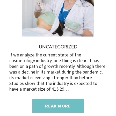
UNCATEGORIZED
If we analyze the current state of the
cosmetology industry, one thing is clear: it has
been on a path of growth recently. Although there
was a decline in its market during the pandemic,
its market is evolving stronger than before.
Studies show that the industry is expected to
have a market size of 415.29…
READ MORE