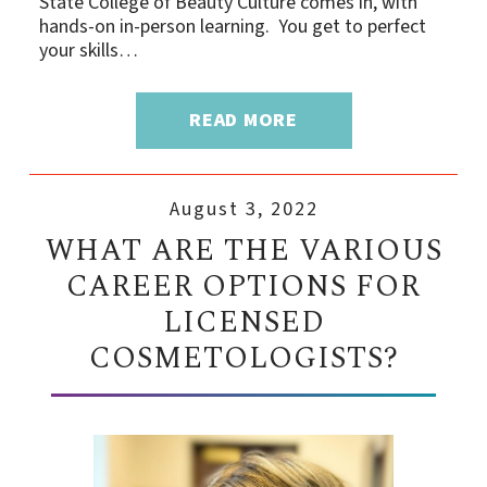
State College of Beauty Culture comes in, with
hands-on in-person learning. You get to perfect
your skills…
READ MORE
August 3, 2022
WHAT ARE THE VARIOUS
CAREER OPTIONS FOR
LICENSED
COSMETOLOGISTS?