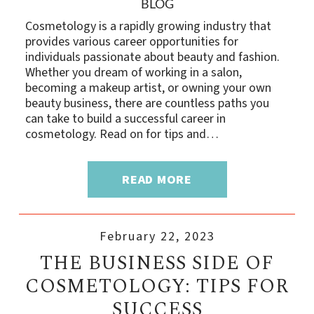
BLOG
Cosmetology is a rapidly growing industry that
provides various career opportunities for
individuals passionate about beauty and fashion.
Whether you dream of working in a salon,
becoming a makeup artist, or owning your own
beauty business, there are countless paths you
can take to build a successful career in
cosmetology. Read on for tips and…
READ MORE
February 22, 2023
THE BUSINESS SIDE OF
COSMETOLOGY: TIPS FOR
SUCCESS