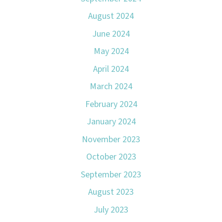
August 2024
June 2024
May 2024
April 2024
March 2024
February 2024
January 2024
November 2023
October 2023
September 2023
August 2023
July 2023