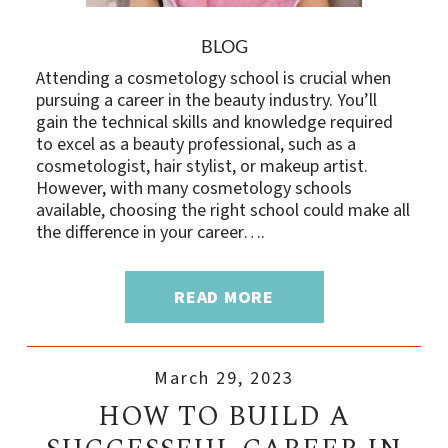
BLOG
Attending a cosmetology school is crucial when
pursuing a career in the beauty industry. You’ll
gain the technical skills and knowledge required
to excel as a beauty professional, such as a
cosmetologist, hair stylist, or makeup artist.
However, with many cosmetology schools
available, choosing the right school could make all
the difference in your career….
READ MORE
March 29, 2023
HOW TO BUILD A