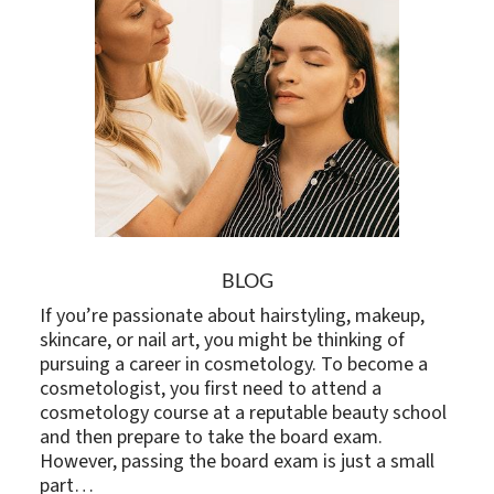
BLOG
If you’re passionate about hairstyling, makeup,
skincare, or nail art, you might be thinking of
pursuing a career in cosmetology. To become a
cosmetologist, you first need to attend a
cosmetology course at a reputable beauty school
and then prepare to take the board exam.
However, passing the board exam is just a small
part…