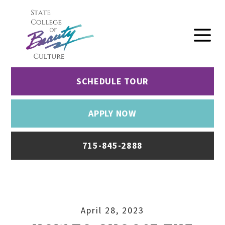
SCHEDULE TOUR
APPLY NOW
715-845-2888
April 28, 2023