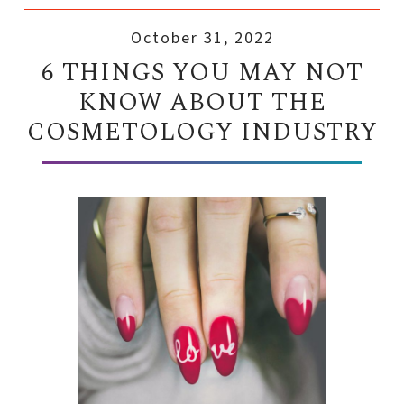
October 31, 2022
6 THINGS YOU MAY NOT
KNOW ABOUT THE
COSMETOLOGY INDUSTRY