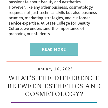
passionate about beauty and aesthetics.
However, like any other business, cosmetology
requires not just technical skills but also business
acumen, marketing strategies, and customer
service expertise. At State College for Beauty
Culture, we understand the importance of
preparing our students…
READ MORE
January 16, 2023
WHAT’S THE DIFFERENCE
BETWEEN ESTHETICS AND
COSMETOLOGY?