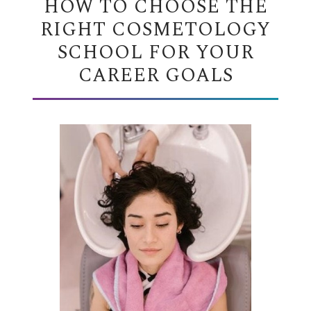
HOW TO CHOOSE THE
RIGHT COSMETOLOGY
SCHOOL FOR YOUR
CAREER GOALS