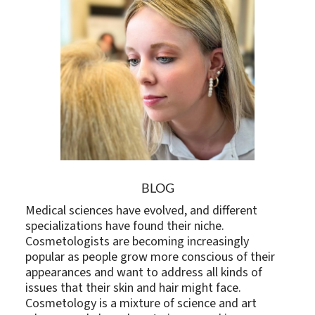
BLOG
Medical sciences have evolved, and different
specializations have found their niche.
Cosmetologists are becoming increasingly
popular as people grow more conscious of their
appearances and want to address all kinds of
issues that their skin and hair might face.
Cosmetology is a mixture of science and art