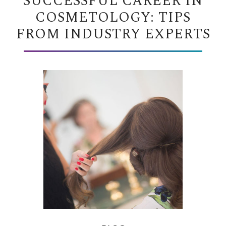
SUCCESSFUL CAREER IN
COSMETOLOGY: TIPS
FROM INDUSTRY EXPERTS