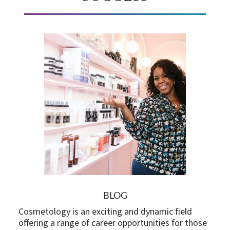
BLOG
Cosmetology is an exciting and dynamic field
offering a range of career opportunities for those