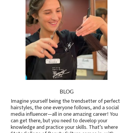
BLOG
Imagine yourself being the trendsetter of perfect
hairstyles, the one everyone follows, and a social
media influencer—all in one amazing career! You
can get there, but you need to develop your
knowledge and practice your skills. That’s where