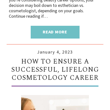
you’re considering beauty career options, your
decision may boil down to esthetician vs.
cosmetologist, depending on your goals.
Continue reading if…
READ MORE
January 4, 2023
HOW TO ENSURE A
SUCCESSFUL, LIFELONG
COSMETOLOGY CAREER