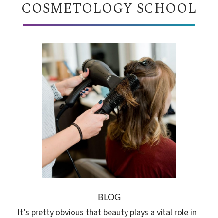
COSMETOLOGY SCHOOL
BLOG
It’s pretty obvious that beauty plays a vital role in