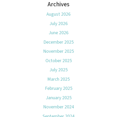
Archives
August 2026
July 2026
June 2026
December 2025
November 2025
October 2025
July 2025
March 2025
February 2025
January 2025
November 2024
September 2024