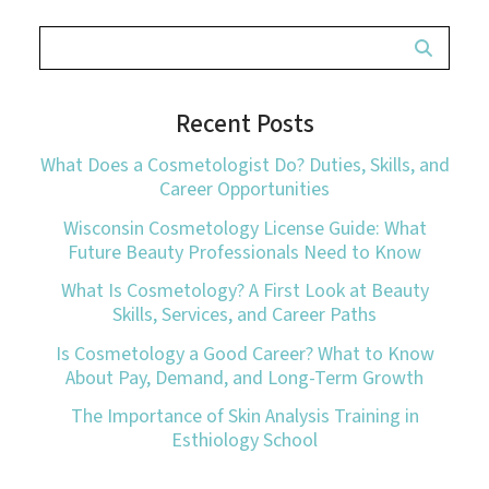
Recent Posts
What Does a Cosmetologist Do? Duties, Skills, and
Career Opportunities
Wisconsin Cosmetology License Guide: What
Future Beauty Professionals Need to Know
What Is Cosmetology? A First Look at Beauty
Skills, Services, and Career Paths
Is Cosmetology a Good Career? What to Know
About Pay, Demand, and Long-Term Growth
The Importance of Skin Analysis Training in
Esthiology School