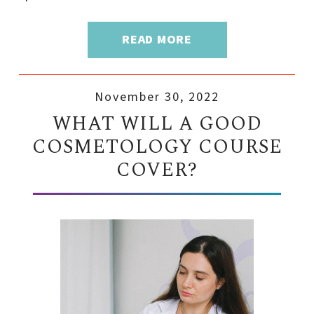
READ MORE
November 30, 2022
WHAT WILL A GOOD
COSMETOLOGY COURSE
COVER?