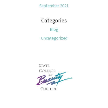
September 2021
Categories
Blog
Uncategorized