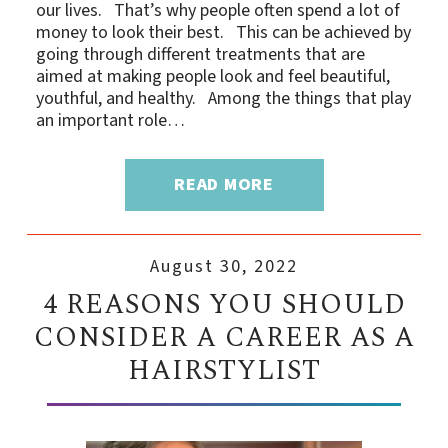
our lives. That’s why people often spend a lot of
money to look their best. This can be achieved by
going through different treatments that are
aimed at making people look and feel beautiful,
youthful, and healthy. Among the things that play
an important role…
READ MORE
August 30, 2022
4 REASONS YOU SHOULD
CONSIDER A CAREER AS A
HAIRSTYLIST