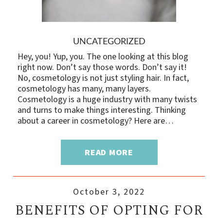
UNCATEGORIZED
Hey, you! Yup, you. The one looking at this blog
right now. Don’t say those words. Don’t say it!
No, cosmetology is not just styling hair. In fact,
cosmetology has many, many layers.
Cosmetology is a huge industry with many twists
and turns to make things interesting. Thinking
about a career in cosmetology? Here are…
READ MORE
October 3, 2022
BENEFITS OF OPTING FOR