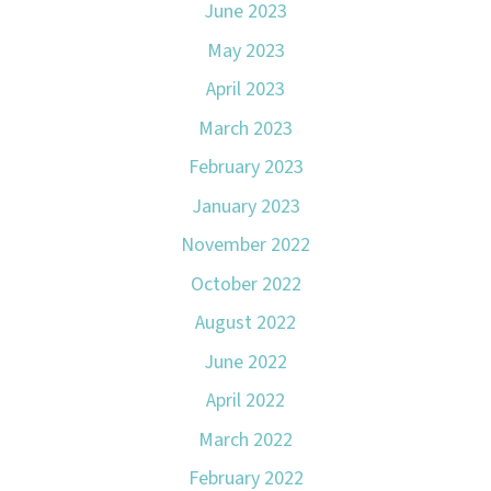
June 2023
May 2023
April 2023
March 2023
February 2023
January 2023
November 2022
October 2022
August 2022
June 2022
April 2022
March 2022
February 2022