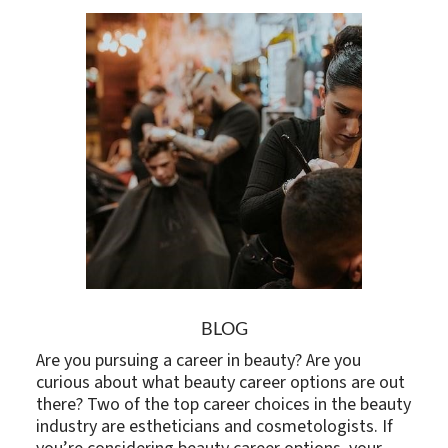
BLOG
Are you pursuing a career in beauty? Are you
curious about what beauty career options are out
there? Two of the top career choices in the beauty
industry are estheticians and cosmetologists. If